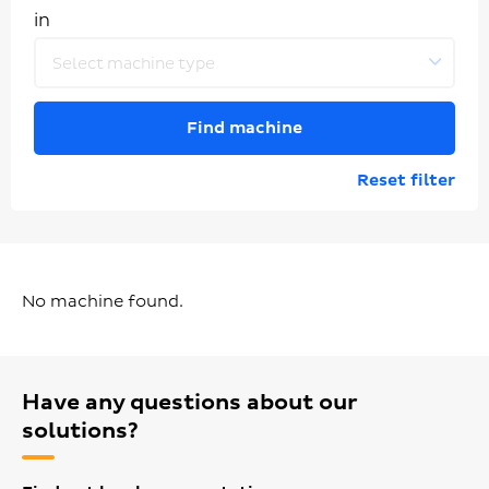
in
Select machine type
Find machine
Reset filter
No machine found.
Have any questions about our
solutions?