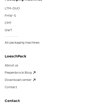
LTM-DUO
FHW-S
CMT
GWT
All packaging machines
LoeschPack
About us
Piepenbrock Blog
Download center
Contact
Contact