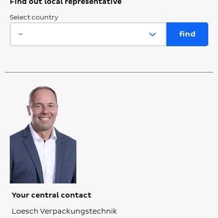
Find out local representative
Select country
Your central contact
Loesch Verpackungstechnik