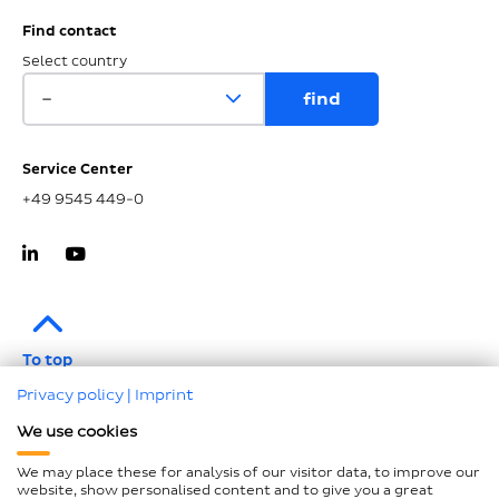
Find contact
Select country
Service Center
+49 9545 449-0
To top
Privacy policy
|
Imprint
Imprint
We use cookies
Data protection
We may place these for analysis of our visitor data, to improve our
Compliance
website, show personalised content and to give you a great