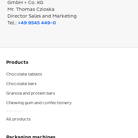
GmbH + Co. KG
Mr. Thomas Czioska
Director Sales and Marketing
Tel.:
+49 9545 449-0
Products
Chocolate tablets
Chocolate bars
Granola and protein bars
Chewing gum and confectionery
All products
Packaging machines