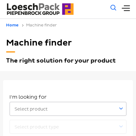
Gene
M
sear
m
Home
Machine finder
Machine finder
The right solution for your product
I'm looking for
Select product
Select product type