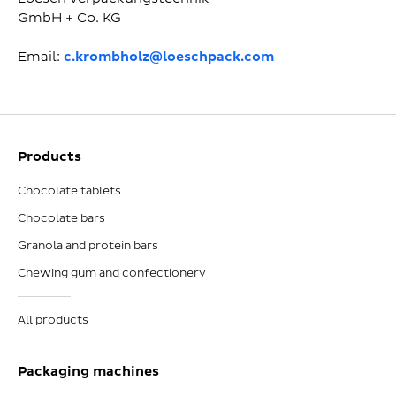
GmbH + Co. KG
Email:
c.krombholz@loeschpack.com
Products
Chocolate tablets
Chocolate bars
Granola and protein bars
Chewing gum and confectionery
All products
Packaging machines