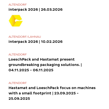
ALTENDORF
interpack 2026 | 26.03.2026
ALTENDORF/LAHNAU
interpack 2026 | 10.02.2026
ALTENDORF
LoeschPack and Hastamat present
groundbreaking packaging solutions. |
04.11.2025 - 06.11.2025
ALTENDORF
Hastamat and LoeschPack focus on machines
with a small footprint | 23.09.2025 -
25.09.2025