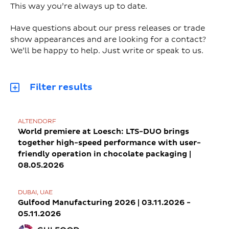
This way you’re always up to date.
Have questions about our press releases or trade
show appearances and are looking for a contact?
We’ll be happy to help. Just write or speak to us.
Filter results
ALTENDORF
World premiere at Loesch: LTS-DUO brings
together high-speed performance with user-
friendly operation in chocolate packaging |
08.05.2026
DUBAI, UAE
Gulfood Manufacturing 2026 | 03.11.2026 -
05.11.2026