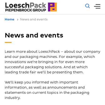
Gene
M
sear
m
Home
News and events
News and events
Learn more about LoeschPack – about our company
and our packaging machines. For example, which
innovations we’re bringing in for even more
successful packaging solutions. And at which
leading trade fair we’ll be presenting them.
We’ll keep you informed with important
information, as well as announcements and
statements on current topics in the packaging
industry.