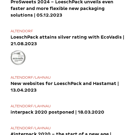
ProSweets 2024 – LoeschPack unveils even
faster and more flexible new packaging
solutions | 05.12.2023
ALTENDORF
LoeschPack attains silver rating with EcoVadis |
21.08.2023
ALTENDORF/LAHNAU
New websites for LoeschPack and Hastamat |
13.04.2023
ALTENDORF/LAHNAU
interpack 2020 postponed | 18.03.2020
ALTENDORF/LAHNAU
#interpack 2020 – the start of a new age |