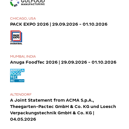
CHICAGO, USA
PACK EXPO 2026 | 29.09.2026 - 01.10.2026
MUMBAI, INDIA
Anuga FoodTec 2026 | 29.09.2026 - 01.10.2026
ALTENDORF
A Joint Statement from ACMA S.p.A.,
Theegarten-Pactec GmbH & Co. KG und Loesch
Verpackungstechnik GmbH & Co. KG |
04.05.2026