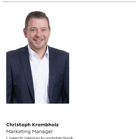
Christoph Krombholz
Marketing Manager
Loesch Verpackungstechnik