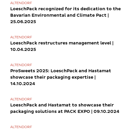
ALTENDORF
LoeschPack recognized for its dedication to the
Bavarian Environmental and Climate Pact |
25.06.2025
ALTENDORF
LoeschPack restructures management level |
10.04.2025
ALTENDORF
ProSweets 2025: LoeschPack and Hastamat
showcase their packaging expertise |
14.10.2024
ALTENDORF
LoeschPack and Hastamat to showcase their
packaging solutions at PACK EXPO | 09.10.2024
ALTENDORF