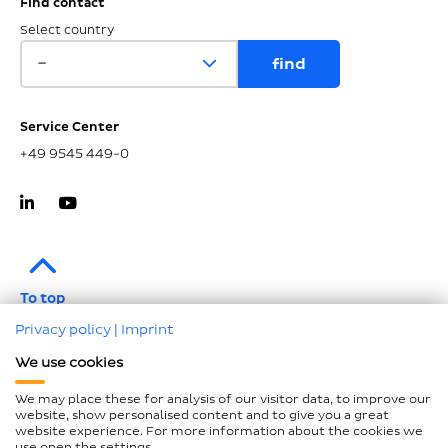
Find contact
Select country
Service Center
+49 9545 449-0
To top
Privacy policy
|
Imprint
Imprint
We use cookies
Data protection
We may place these for analysis of our visitor data, to improve our
Compliance
website, show personalised content and to give you a great
website experience. For more information about the cookies we
GTCP and LkSG
use open the settings.