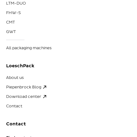
LTM-DUO
FHW-S
CMT
GWT
All packaging machines
LoeschPack
About us
Piepenbrock Blog
Download center
Contact
Contact