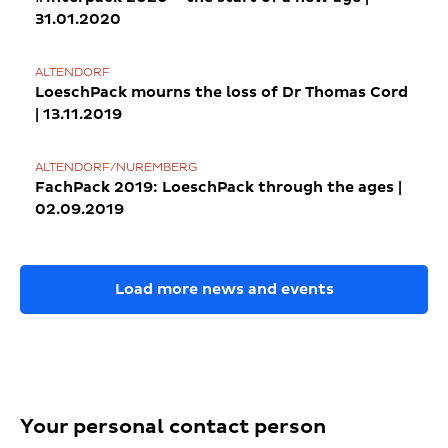
31.01.2020
ALTENDORF
LoeschPack mourns the loss of Dr Thomas Cord
| 13.11.2019
ALTENDORF/NUREMBERG
FachPack 2019: LoeschPack through the ages |
02.09.2019
Load more news and events
Your personal contact person