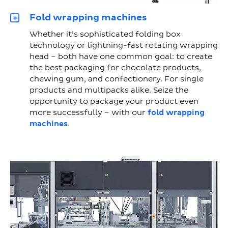
Fold wrapping machines
Whether it’s sophisticated folding box
technology or lightning-fast rotating wrapping
head – both have one common goal: to create
the best packaging for chocolate products,
chewing gum, and confectionery. For single
products and multipacks alike. Seize the
opportunity to package your product even
more successfully – with our
fold wrapping
machines
.