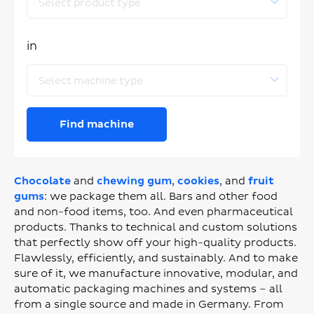
Select product type
in
Select machine type
Find machine
Chocolate
and
chewing gum
,
cookies
, and
fruit
gums
: we package them all. Bars and other food
and non-food items, too. And even pharmaceutical
products. Thanks to technical and custom solutions
that perfectly show off your high-quality products.
Flawlessly, efficiently, and sustainably. And to make
sure of it, we manufacture innovative, modular, and
automatic packaging machines and systems – all
from a single source and made in Germany. From