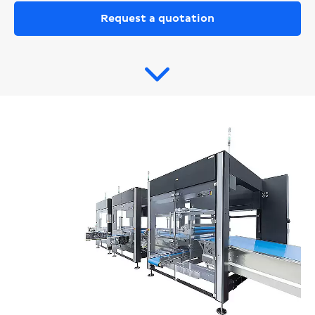
Request a quotation