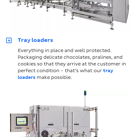
Tray loaders
Everything in place and well protected.
Packaging delicate chocolates, pralines, and
cookies so that they arrive at the customer in
perfect condition – that’s what our
tray
loaders
make possible.