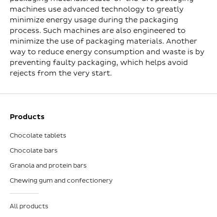
machines use advanced technology to greatly
minimize energy usage during the packaging
process. Such machines are also engineered to
minimize the use of packaging materials. Another
way to reduce energy consumption and waste is by
preventing faulty packaging, which helps avoid
rejects from the very start.
Products
Chocolate tablets
Chocolate bars
Granola and protein bars
Chewing gum and confectionery
All products