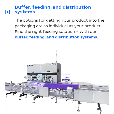
Buffer, feeding, and distribution
systems
The options for getting your product into the
packaging are as individual as your product.
Find the right feeding solution – with our
buffer, feeding, and distribution systems
.