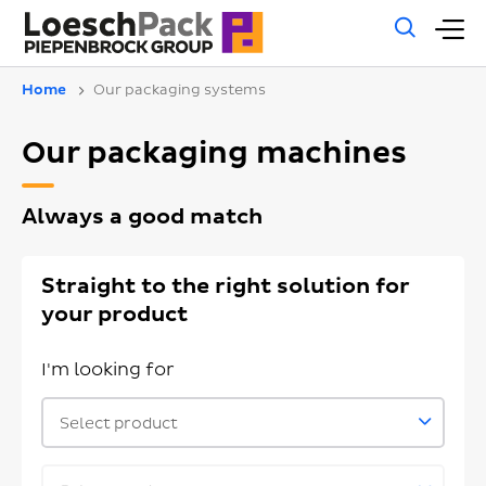
Gene
M
sear
m
Home
Our packaging systems
Our packaging machines
Always a good match
Straight to the right solution for
your product
I'm looking for
Select product