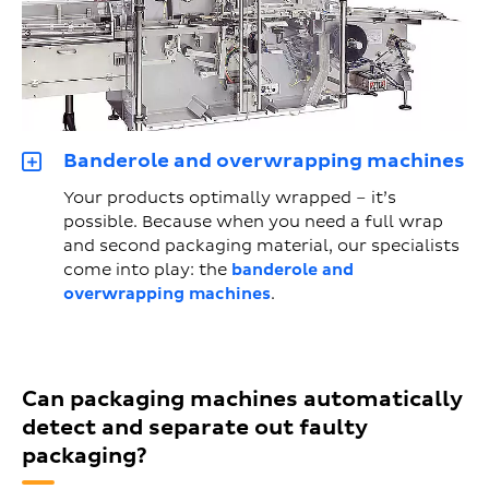
Banderole and overwrapping machines
Your products optimally wrapped – it’s
possible. Because when you need a full wrap
and second packaging material, our specialists
come into play: the
banderole and
overwrapping machines
.
Can packaging machines automatically
detect and separate out faulty
packaging?