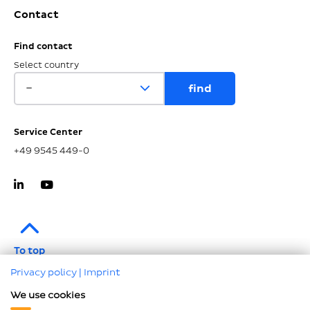
Contact
Find contact
Select country
Service Center
+49 9545 449-0
To top
Privacy policy
|
Imprint
Imprint
We use cookies
Data protection