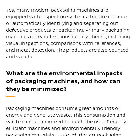
Yes, many modern packaging machines are
equipped with inspection systems that are capable
of automatically identifying and separating out
defective products or packaging. Primary packaging
machines carry out various quality checks, including
visual inspections, comparisons with references,
and metal detection. The products are also counted
and weighed.
What are the environmental impacts
of packaging machines, and how can
they be minimized?
Packaging machines consume great amounts of
energy and generate waste. This consumption and
waste can be minimized through the use of energy-
efficient machines and environmentally friendly
packaging materials. State-of-the-art packaging