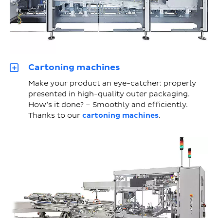
Cartoning machines
Make your product an eye-catcher: properly
presented in high-quality outer packaging.
How’s it done? – Smoothly and efficiently.
Thanks to our
cartoning machines
.