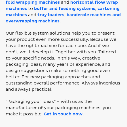
fold wrapping machines
and
horizontal flow wrap
machines
to
buffer and feeding systems
,
cartoning
machines
and
tray loaders
,
banderole machines and
overwrapping machines
.
Our flexible system solutions help you to present
your product even more successfully. Because we
have the right machine for each one. And if we
don’t, we’ll develop it. Together with you. Tailored
to your specific needs. In this way, creative
packaging ideas, many years of experience, and
design suggestions make something good even
better. For new packaging approaches and
outstanding overall performance. Always ingenious
and always practical.
“Packaging your ideas” – with us as the
manufacturer of your packaging machines, you
make it possible.
Get in touch now.