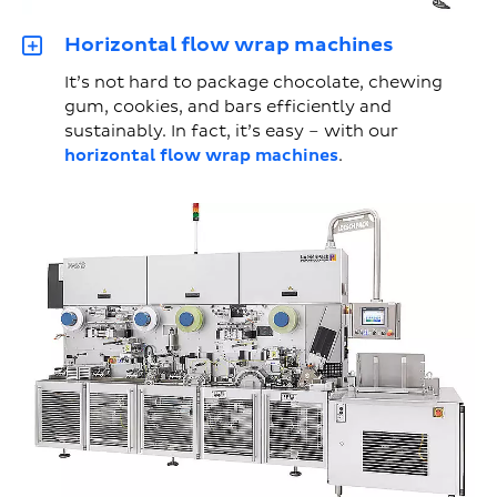
Horizontal flow wrap machines
It’s not hard to package chocolate, chewing
gum, cookies, and bars efficiently and
sustainably. In fact, it’s easy – with our
horizontal flow wrap machines
.