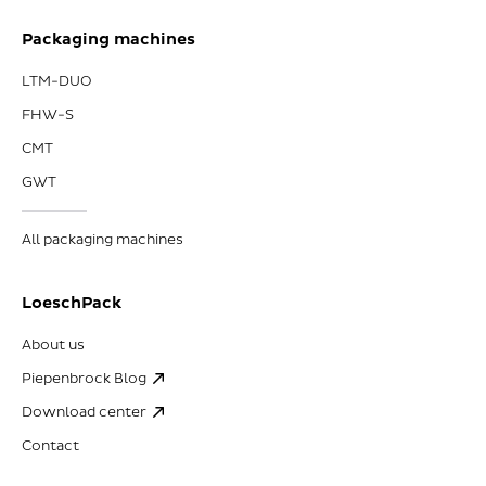
Packaging machines
LTM-DUO
FHW-S
CMT
GWT
All packaging machines
LoeschPack
About us
Piepenbrock Blog
Download center
Contact