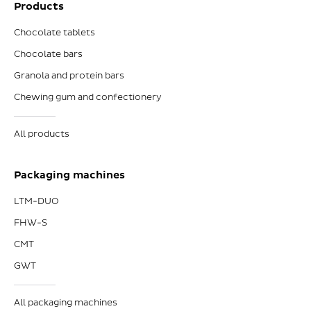
Products
Chocolate tablets
Chocolate bars
Granola and protein bars
Chewing gum and confectionery
All products
Packaging machines
LTM-DUO
FHW-S
CMT
GWT
All packaging machines