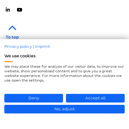
To top
Privacy policy
|
Imprint
Imprint
We use cookies
Data protection
We may place these for analysis of our visitor data, to improve our
Compliance
website, show personalised content and to give you a great
website experience. For more information about the cookies we
GTCP and LkSG
use open the settings.
Declaration on accessibility
Sitemap
Deny
Accept all
No, adjust
© Loesch Verpackungstechnik GmbH + Co. KG 2026