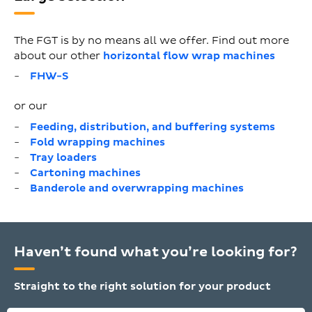
The FGT is by no means all we offer. Find out more
about our other
horizontal flow wrap machines
FHW-S
or our
Feeding, distribution, and buffering systems
Fold wrapping machines
Tray loaders
Cartoning machines
Banderole and overwrapping machines
Haven’t found what you’re looking for?
Straight to the right solution for your product