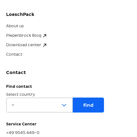
LoeschPack
About us
Piepenbrock Blog
Download center
Contact
Contact
Find contact
Select country
Service Center
+49 9545 449-0