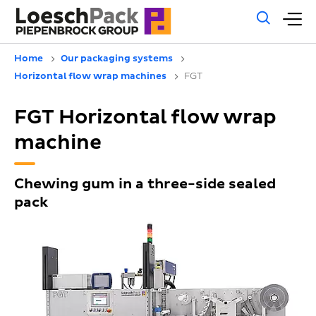
Gene
M
sear
m
Home
Our packaging systems
Horizontal flow wrap machines
FGT
FGT Horizontal flow wrap
machine
Chewing gum in a three-side sealed
pack