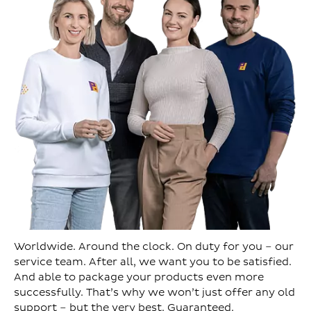
Worldwide. Around the clock. On duty for you – our
service team. After all, we want you to be satisfied.
And able to package your products even more
successfully. That’s why we won’t just offer any old
support – but the very best. Guaranteed.