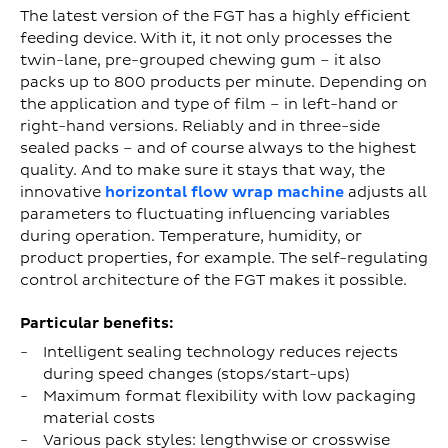
The latest version of the FGT has a highly efficient
feeding device. With it, it not only processes the
twin-lane, pre-grouped chewing gum – it also
packs up to 800 products per minute. Depending on
the application and type of film – in left-hand or
right-hand versions. Reliably and in three-side
sealed packs – and of course always to the highest
quality. And to make sure it stays that way, the
innovative
horizontal flow wrap machine
adjusts all
parameters to fluctuating influencing variables
during operation. Temperature, humidity, or
product properties, for example. The self-regulating
control architecture of the FGT makes it possible.
Particular benefits:
Intelligent sealing technology reduces rejects
during speed changes (stops/start-ups)
Maximum format flexibility with low packaging
material costs
Various pack styles: lengthwise or crosswise