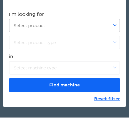
I'm looking for
Select product
Select product type
in
Select machine type
Find machine
Reset filter