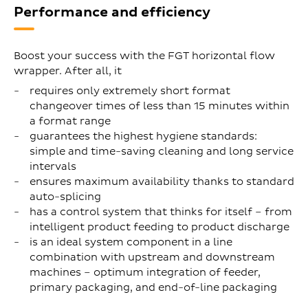
Performance and efficiency
Boost your success with the FGT horizontal flow
wrapper. After all, it
requires only extremely short format
changeover times of less than 15 minutes within
a format range
guarantees the highest hygiene standards:
simple and time-saving cleaning and long service
intervals
ensures maximum availability thanks to standard
auto-splicing
has a control system that thinks for itself – from
intelligent product feeding to product discharge
is an ideal system component in a line
combination with upstream and downstream
machines – optimum integration of feeder,
primary packaging, and end-of-line packaging