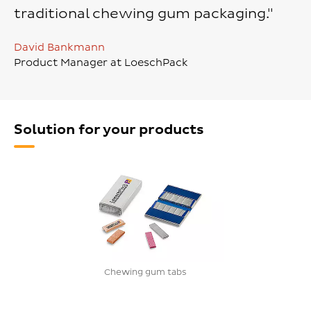
traditional chewing gum packaging."
David Bankmann
Product Manager at LoeschPack
Solution for your products
Chewing gum tabs