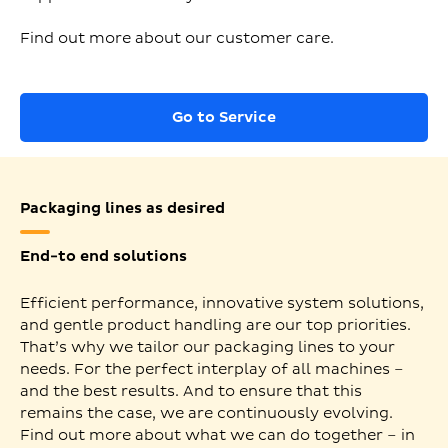
Find out more about our customer care.
Go to Service
Packaging lines as desired
End-to end solutions
Efficient performance, innovative system solutions,
and gentle product handling are our top priorities.
That’s why we tailor our packaging lines to your
needs. For the perfect interplay of all machines –
and the best results. And to ensure that this
remains the case, we are continuously evolving.
Find out more about what we can do together – in