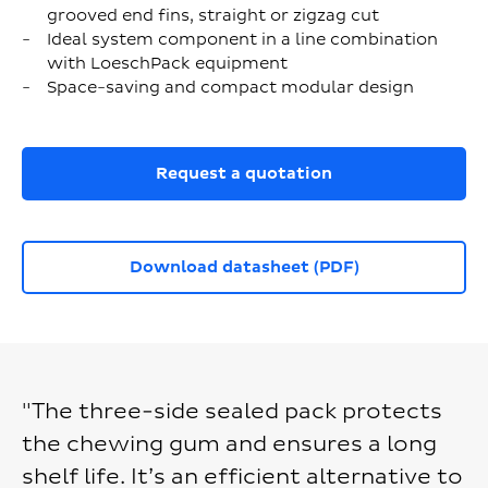
grooved end fins, straight or zigzag cut
Ideal system component in a line combination
with LoeschPack equipment
Space-saving and compact modular design
Request a quotation
Download datasheet (PDF)
"The three-side sealed pack protects
the chewing gum and ensures a long
shelf life. It’s an efficient alternative to