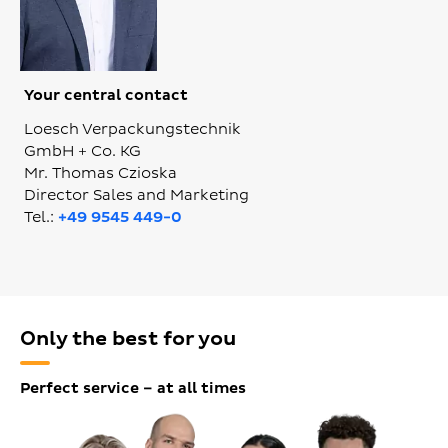
Your central contact
Loesch Verpackungstechnik
GmbH + Co. KG
Mr. Thomas Czioska
Director Sales and Marketing
Tel.:
+49 9545 449-0
Only the best for you
Perfect service – at all times