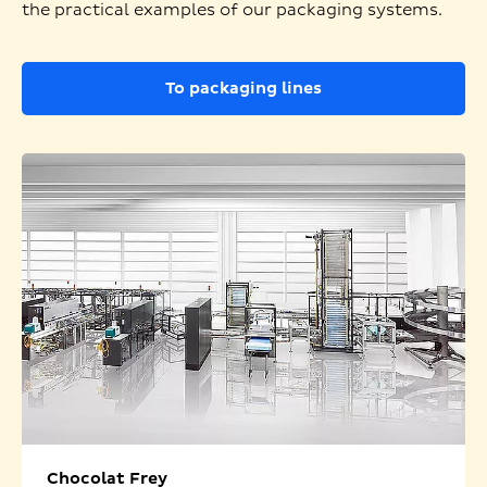
the practical examples of our packaging systems.
To packaging lines
Chocolat Frey