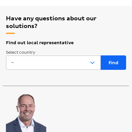
Have any questions about our
solutions?
Find out local representative
Select country