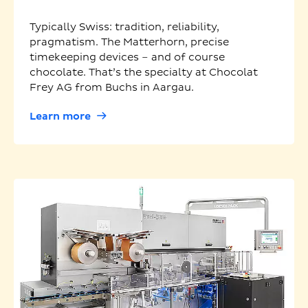
Typically Swiss: tradition, reliability,
pragmatism. The Matterhorn, precise
timekeeping devices – and of course
chocolate. That’s the specialty at Chocolat
Frey AG from Buchs in Aargau.
Learn more