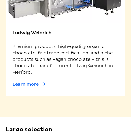
Ludwig Weinrich
Premium products, high-quality organic
chocolate, fair trade certification, and niche
products such as vegan chocolate – this is
chocolate manufacturer Ludwig Weinrich in
Herford.
Learn more
Large selection