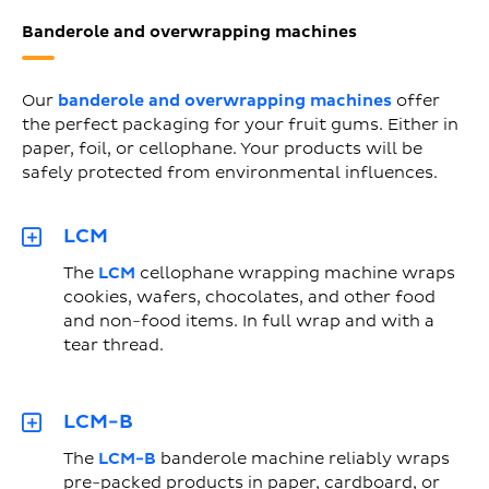
Banderole and overwrapping machines
Our
banderole and overwrapping machines
offer
the perfect packaging for your fruit gums. Either in
paper, foil, or cellophane. Your products will be
safely protected from environmental influences.
LCM
The
LCM
cellophane wrapping machine wraps
cookies, wafers, chocolates, and other food
and non-food items. In full wrap and with a
tear thread.
LCM-B
The
LCM-B
banderole machine reliably wraps
pre-packed products in paper, cardboard, or