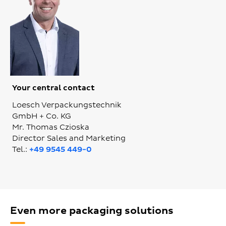
Your central contact
Loesch Verpackungstechnik
GmbH + Co. KG
Mr. Thomas Czioska
Director Sales and Marketing
Tel.:
+49 9545 449-0
Even more packaging solutions