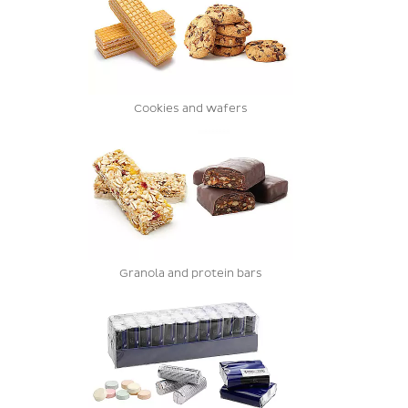
Cookies and wafers
Granola and protein bars