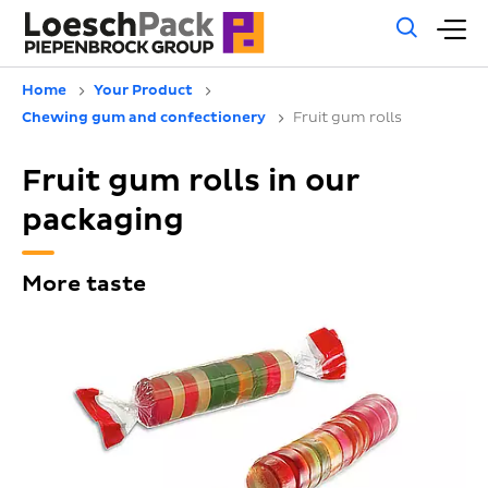
Gene
M
sear
m
Home
Your Product
Chewing gum and confectionery
Fruit gum rolls
Fruit gum rolls in our
packaging
More taste