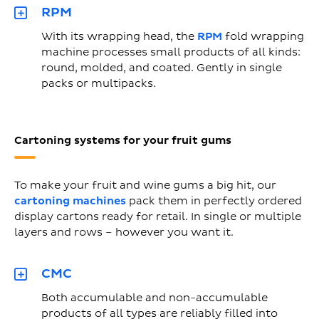
RPM
With its wrapping head, the
RPM
fold wrapping
machine processes small products of all kinds:
round, molded, and coated. Gently in single
packs or multipacks.
Cartoning systems for your fruit gums
To make your fruit and wine gums a big hit, our
cartoning machines
pack them in perfectly ordered
display cartons ready for retail. In single or multiple
layers and rows – however you want it.
CMC
Both accumulable and non-accumulable
products of all types are reliably filled into