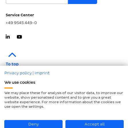
Service Center
+49 9545 449-0
To top
Privacy policy
|
Imprint
Imprint
We use cookies
Data protection
We may place these for analysis of our visitor data, to improve our
Compliance
website, show personalised content and to give you a great
website experience. For more information about the cookies we
GTCP and LkSG
use open the settings.
Declaration on accessibility
Sitemap
Deny
Accept all