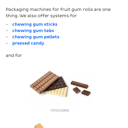
Packaging machines for fruit gum rolls are one
thing. We also offer systems for
chewing gum sticks
chewing gum tabs
chewing gum pellets
pressed candy
and for
Chocolate