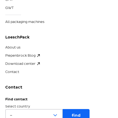
GWT
All packaging machines
LoeschPack
About us
Piepenbrock Blog
Download center
Contact
Contact
Find contact
Select country