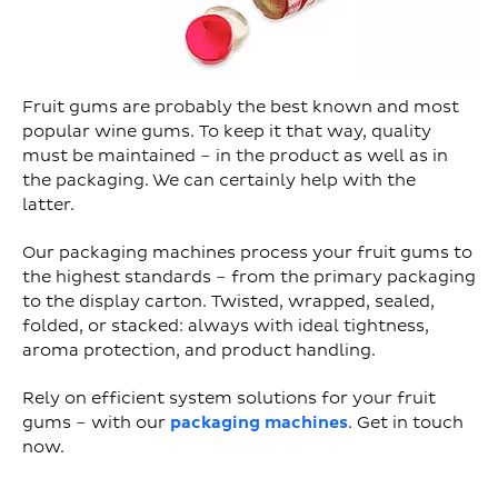
Fruit gums are probably the best known and most
popular wine gums. To keep it that way, quality
must be maintained – in the product as well as in
the packaging. We can certainly help with the
latter.
Our packaging machines process your fruit gums to
the highest standards – from the primary packaging
to the display carton. Twisted, wrapped, sealed,
folded, or stacked: always with ideal tightness,
aroma protection, and product handling.
Rely on efficient system solutions for your fruit
gums – with our
packaging machines
. Get in touch
now.