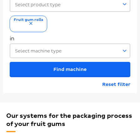
Select product type
Fruit gum rolls
remove
in
Select machine type
Find machine
Reset filter
Our systems for the packaging process
of your fruit gums