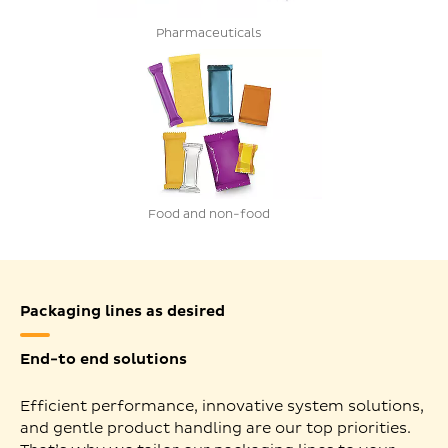
Pharmaceuticals
Food and non-food
Packaging lines as desired
End-to end solutions
Efficient performance, innovative system solutions,
and gentle product handling are our top priorities.