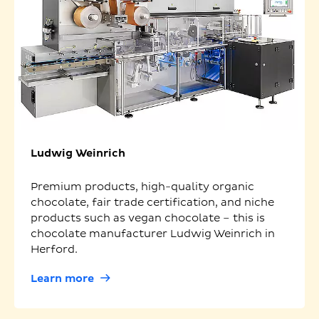
Ludwig Weinrich
Premium products, high-quality organic
chocolate, fair trade certification, and niche
products such as vegan chocolate – this is
chocolate manufacturer Ludwig Weinrich in
Herford.
Learn more