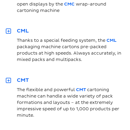
open displays by the
CMC
wrap-around
cartoning machine
CML
Thanks to a special feeding system, the
CML
packaging machine cartons pre-packed
products at high speeds. Always accurately, in
mixed packs and multipacks.
CMT
The flexible and powerful
CMT
cartoning
machine can handle a wide variety of pack
formations and layouts – at the extremely
impressive speed of up to 1,000 products per
minute.