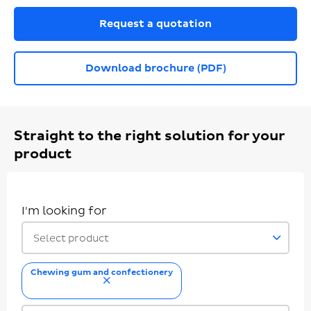
Request a quotation
Download brochure (PDF)
Straight to the right solution for your
product
I'm looking for
Select product
Chewing gum and confectionery
remove