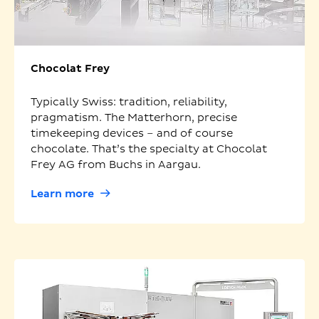
Chocolat Frey
Typically Swiss: tradition, reliability,
pragmatism. The Matterhorn, precise
timekeeping devices – and of course
chocolate. That’s the specialty at Chocolat
Frey AG from Buchs in Aargau.
Learn more