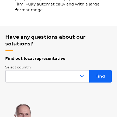
film. Fully automatically and with a large
format range.
Have any questions about our
solutions?
Find out local representative
Select country