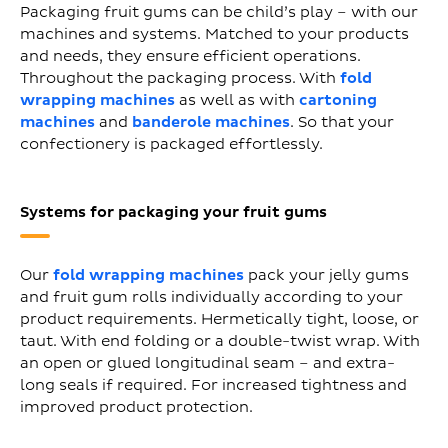
Packaging fruit gums can be child’s play – with our
machines and systems. Matched to your products
and needs, they ensure efficient operations.
Throughout the packaging process. With
fold
wrapping machines
as well as with
cartoning
machines
and
banderole machines
. So that your
confectionery is packaged effortlessly.
Systems for packaging your fruit gums
Our
fold wrapping machines
pack your jelly gums
and fruit gum rolls individually according to your
product requirements. Hermetically tight, loose, or
taut. With end folding or a double-twist wrap. With
an open or glued longitudinal seam – and extra-
long seals if required. For increased tightness and
improved product protection.