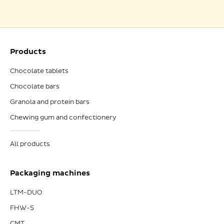
Products
Chocolate tablets
Chocolate bars
Granola and protein bars
Chewing gum and confectionery
All products
Packaging machines
LTM-DUO
FHW-S
CMT