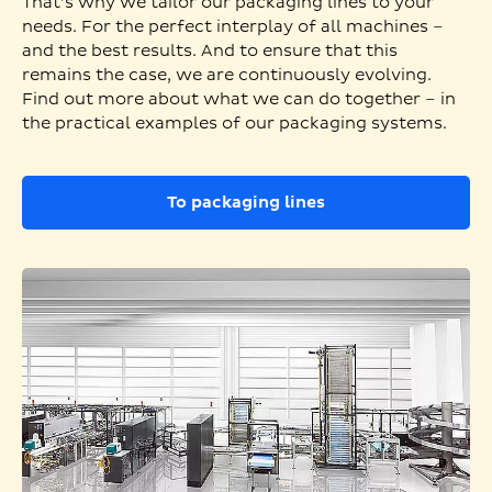
That’s why we tailor our packaging lines to your
needs. For the perfect interplay of all machines –
and the best results. And to ensure that this
remains the case, we are continuously evolving.
Find out more about what we can do together – in
the practical examples of our packaging systems.
To packaging lines