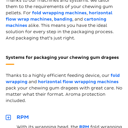
Thanks to our machines and systems. We tailor
them to the requirements of your chewing gum
pellets. For
fold wrapping machines
,
horizontal
flow wrap machines
,
banding
, and
cartoning
machines
alike. This means you have the ideal
solution for every step in the packaging process.
And packaging that’s just right.
Systems for packaging your chewing gum dragees
Thanks to a highly efficient feeding device, our
fold
wrapping
and
horizontal flow wrapping machines
pack your chewing gum dragees with great care. No
matter what their format. Aroma protection
included.
RPM
With its wrapping head, the
RPM
fold wrapping