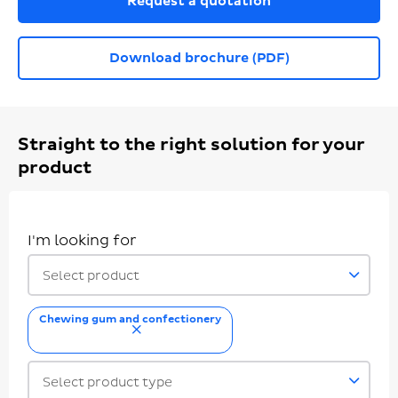
Request a quotation
Download brochure (PDF)
Straight to the right solution for your
product
I'm looking for
Select product
Chewing gum and confectionery
remove
Select product type