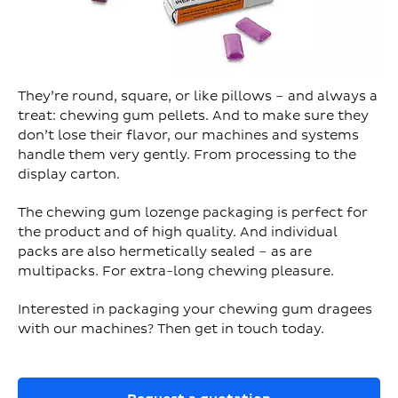
They’re round, square, or like pillows – and always a
treat: chewing gum pellets. And to make sure they
don’t lose their flavor, our machines and systems
handle them very gently. From processing to the
display carton.
The chewing gum lozenge packaging is perfect for
the product and of high quality. And individual
packs are also hermetically sealed – as are
multipacks. For extra-long chewing pleasure.
Interested in packaging your chewing gum dragees
with our machines? Then get in touch today.