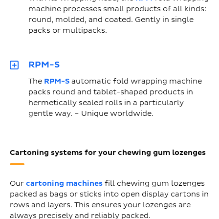
machine processes small products of all kinds:
round, molded, and coated. Gently in single
packs or multipacks.
RPM-S
The
RPM-S
automatic fold wrapping machine
packs round and tablet-shaped products in
hermetically sealed rolls in a particularly
gentle way. – Unique worldwide.
Cartoning systems for your chewing gum lozenges
Our
cartoning machines
fill chewing gum lozenges
packed as bags or sticks into open display cartons in
rows and layers. This ensures your lozenges are
always precisely and reliably packed.