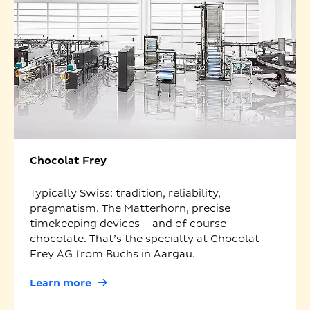
Chocolat Frey
Typically Swiss: tradition, reliability,
pragmatism. The Matterhorn, precise
timekeeping devices – and of course
chocolate. That’s the specialty at Chocolat
Frey AG from Buchs in Aargau.
Learn more