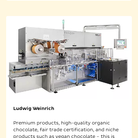
Ludwig Weinrich
Premium products, high-quality organic
chocolate, fair trade certification, and niche
products such as vegan chocolate – this is