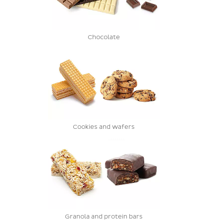
Chocolate
Cookies and wafers
Granola and protein bars