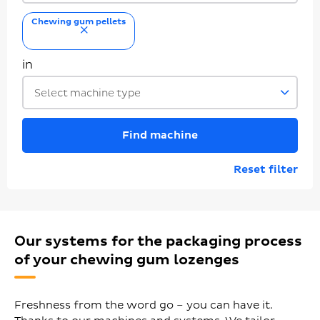
Chewing gum pellets
remove
in
Select machine type
Find machine
Reset filter
Our systems for the packaging process
of your chewing gum lozenges
Freshness from the word go – you can have it.