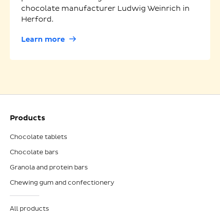
chocolate manufacturer Ludwig Weinrich in
Herford.
Learn more
Products
Chocolate tablets
Chocolate bars
Granola and protein bars
Chewing gum and confectionery
All products