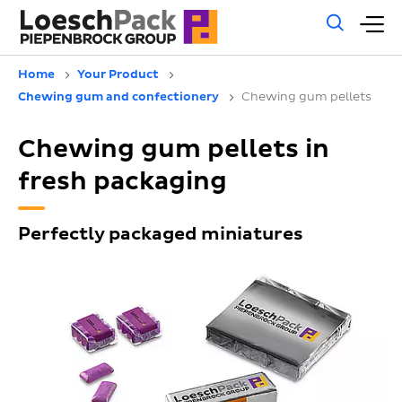
Gene
M
sear
m
Home
Your Product
Chewing gum and confectionery
Chewing gum pellets
Chewing gum pellets in
fresh packaging
Perfectly packaged miniatures