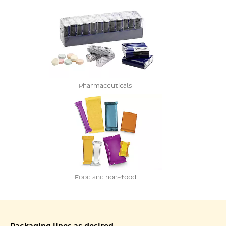
Pharmaceuticals
Food and non-food