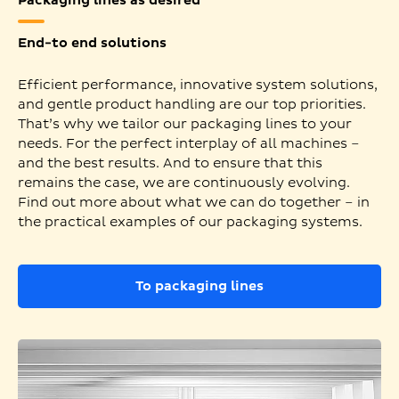
Packaging lines as desired
End-to end solutions
Efficient performance, innovative system solutions,
and gentle product handling are our top priorities.
That’s why we tailor our packaging lines to your
needs. For the perfect interplay of all machines –
and the best results. And to ensure that this
remains the case, we are continuously evolving.
Find out more about what we can do together – in
the practical examples of our packaging systems.
To packaging lines