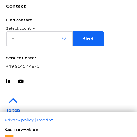
Contact
Find contact
Select country
Service Center
+49 9545 449-0
To top
Privacy policy
|
Imprint
Imprint
We use cookies
Data protection