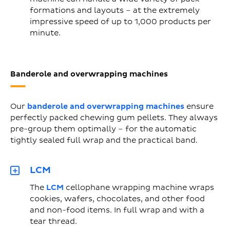
formations and layouts – at the extremely
impressive speed of up to 1,000 products per
minute.
Banderole and overwrapping machines
Our
banderole and overwrapping machines
ensure
perfectly packed chewing gum pellets. They always
pre-group them optimally – for the automatic
tightly sealed full wrap and the practical band.
LCM
The
LCM
cellophane wrapping machine wraps
cookies, wafers, chocolates, and other food
and non-food items. In full wrap and with a
tear thread.