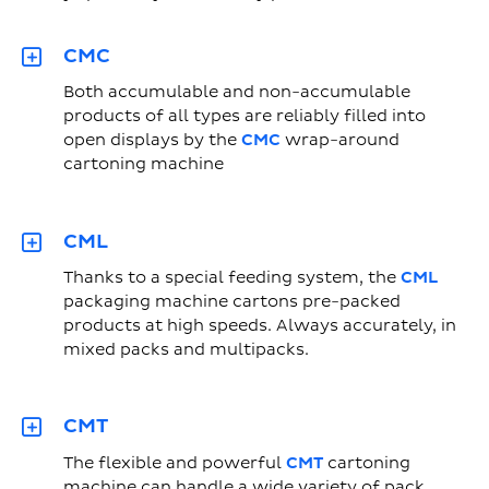
CMC
Both accumulable and non-accumulable
products of all types are reliably filled into
open displays by the
CMC
wrap-around
cartoning machine
CML
Thanks to a special feeding system, the
CML
packaging machine cartons pre-packed
products at high speeds. Always accurately, in
mixed packs and multipacks.
CMT
The flexible and powerful
CMT
cartoning
machine can handle a wide variety of pack