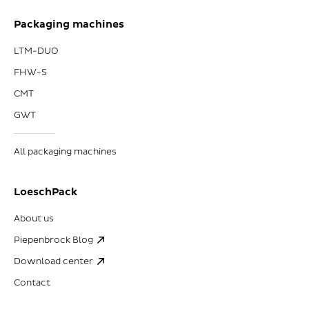
Packaging machines
LTM-DUO
FHW-S
CMT
GWT
All packaging machines
LoeschPack
About us
Piepenbrock Blog
Download center
Contact