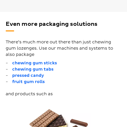
Even more packaging solutions
There’s much more out there than just chewing
gum lozenges. Use our machines and systems to
also package
chewing gum sticks
chewing gum tabs
pressed candy
fruit gum rolls
and products such as