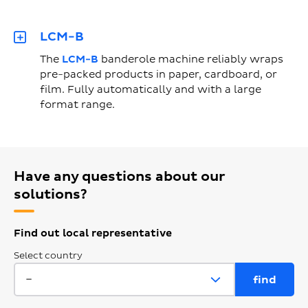
LCM-B
The
LCM-B
banderole machine reliably wraps
pre-packed products in paper, cardboard, or
film. Fully automatically and with a large
format range.
Have any questions about our
solutions?
Find out local representative
Select country