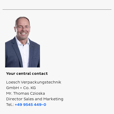
Your central contact
Loesch Verpackungstechnik
GmbH + Co. KG
Mr. Thomas Czioska
Director Sales and Marketing
Tel.:
+49 9545 449-0