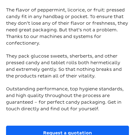
The flavor of peppermint, licorice, or fruit: pressed
candy fit in any handbag or pocket. To ensure that
they don’t lose any of their flavor or freshness, they
need great packaging. But that’s not a problem.
Thanks to our machines and systems for
confectionery.
They pack glucose sweets, sherberts, and other
pressed candy and tablet rolls both hermetically
and extremely gently. So that nothing breaks and
the products retain all of their vitality.
Outstanding performance, top hygiene standards,
and high quality throughout the process are
guaranteed – for perfect candy packaging. Get in
touch directly and find out for yourself.
Request a quotation