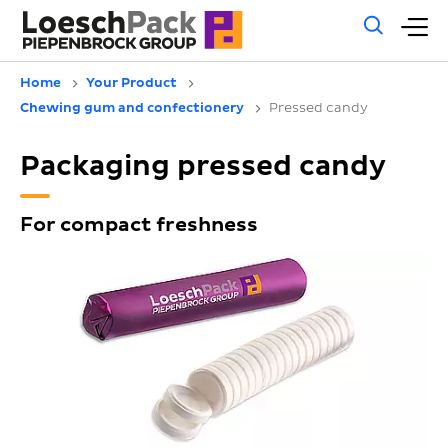
Gene
M
sear
m
Home
Your Product
Chewing gum and confectionery
Pressed candy
Packaging pressed candy
For compact freshness