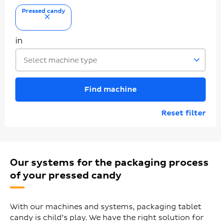
Pressed candy
remove
in
Select machine type
Find machine
Reset filter
Our systems for the packaging process
of your pressed candy
With our machines and systems, packaging tablet
candy is child’s play. We have the right solution for