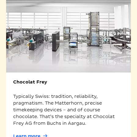
Chocolat Frey
Typically Swiss: tradition, reliability,
pragmatism. The Matterhorn, precise
timekeeping devices – and of course
chocolate. That’s the specialty at Chocolat
Frey AG from Buchs in Aargau.
Learn more