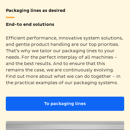
Packaging lines as desired
End-to end solutions
Efficient performance, innovative system solutions,
and gentle product handling are our top priorities.
That’s why we tailor our packaging lines to your
needs. For the perfect interplay of all machines –
and the best results. And to ensure that this
remains the case, we are continuously evolving.
Find out more about what we can do together – in
the practical examples of our packaging systems.
To packaging lines