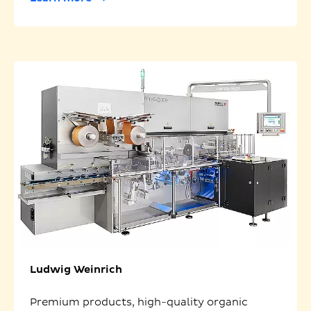
Ludwig Weinrich
Premium products, high-quality organic