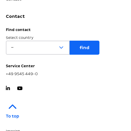
Contact
Find contact
Select country
Service Center
+49 9545 449-0
To top