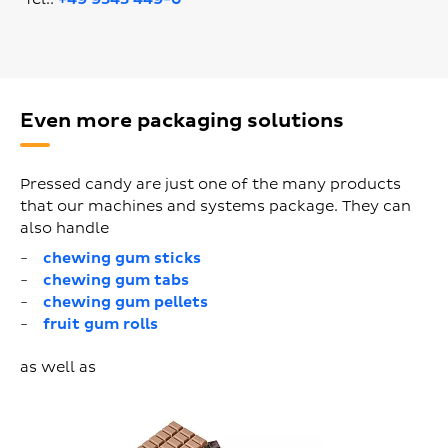
Even more packaging solutions
Pressed candy are just one of the many products
that our machines and systems package. They can
also handle
chewing gum sticks
chewing gum tabs
chewing gum pellets
fruit gum rolls
as well as