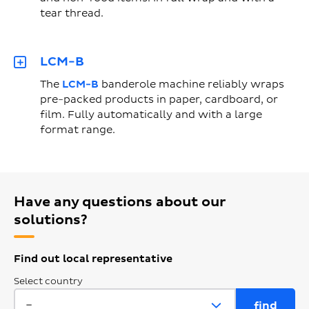
tear thread.
LCM-B
The
LCM-B
banderole machine reliably wraps
pre-packed products in paper, cardboard, or
film. Fully automatically and with a large
format range.
Have any questions about our
solutions?
Find out local representative
Select country