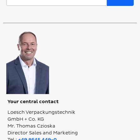
Your central contact
Loesch Verpackungstechnik
GmbH + Co. KG
Mr. Thomas Czioska
Director Sales and Marketing
Tel.:
+49 9545 449-0