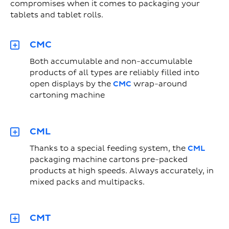
compromises when it comes to packaging your
tablets and tablet rolls.
CMC
Both accumulable and non-accumulable
products of all types are reliably filled into
open displays by the
CMC
wrap-around
cartoning machine
CML
Thanks to a special feeding system, the
CML
packaging machine cartons pre-packed
products at high speeds. Always accurately, in
mixed packs and multipacks.
CMT