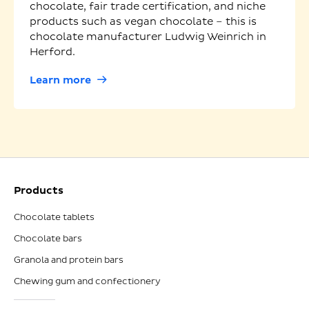
chocolate, fair trade certification, and niche
products such as vegan chocolate – this is
chocolate manufacturer Ludwig Weinrich in
Herford.
Learn more
Products
Chocolate tablets
Chocolate bars
Granola and protein bars
Chewing gum and confectionery