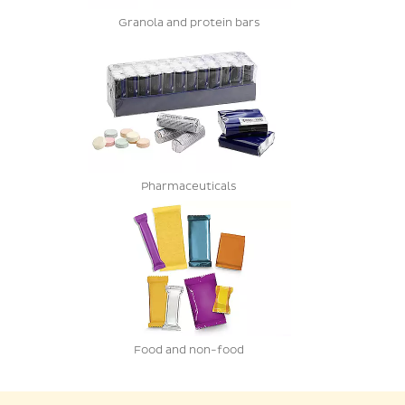
Granola and protein bars
Pharmaceuticals
Food and non-food