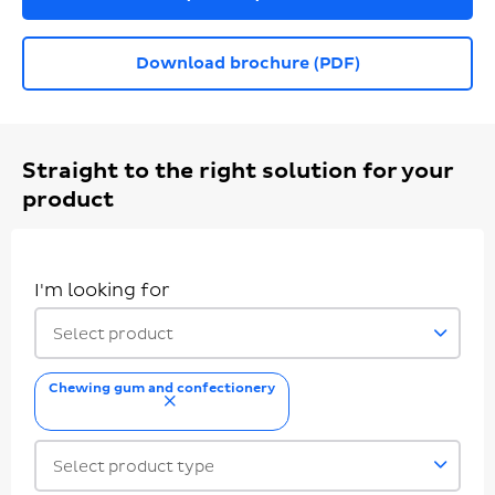
Download brochure (PDF)
Straight to the right solution for your
product
I'm looking for
Select product
Chewing gum and confectionery
remove
Select product type