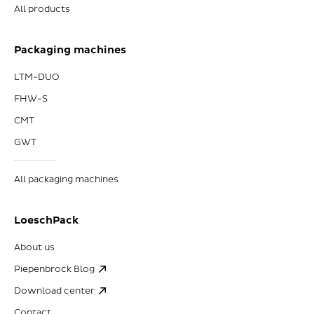
All products
Packaging machines
LTM-DUO
FHW-S
CMT
GWT
All packaging machines
LoeschPack
About us
Piepenbrock Blog
Download center
Contact