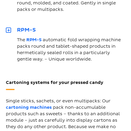
round, molded, and coated. Gently in single
packs or multipacks.
RPM-S
The
RPM-S
automatic fold wrapping machine
packs round and tablet-shaped products in
hermetically sealed rolls in a particularly
gentle way. – Unique worldwide.
Cartoning systems for your pressed candy
Single sticks, sachets, or even multipacks: Our
cartoning machines
pack non-accumulable
products such as sweets – thanks to an additional
module – just as carefully into display cartons as
they do any other product. Because we make no