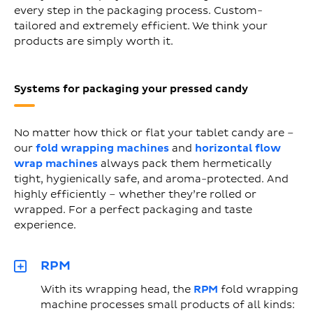
every step in the packaging process. Custom-
tailored and extremely efficient. We think your
products are simply worth it.
Systems for packaging your pressed candy
No matter how thick or flat your tablet candy are –
our
fold wrapping machines
and
horizontal flow
wrap machines
always pack them hermetically
tight, hygienically safe, and aroma-protected. And
highly efficiently – whether they’re rolled or
wrapped. For a perfect packaging and taste
experience.
RPM
With its wrapping head, the
RPM
fold wrapping
machine processes small products of all kinds: