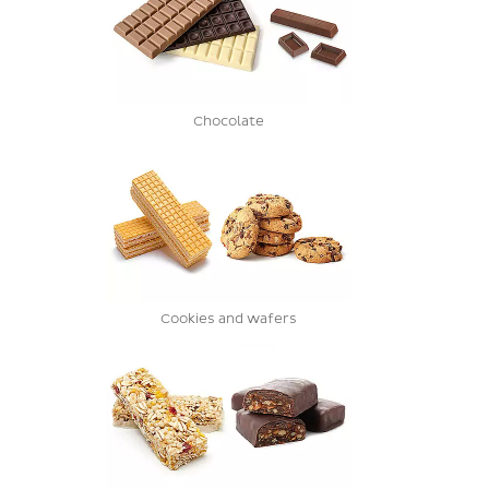
Chocolate
Cookies and wafers