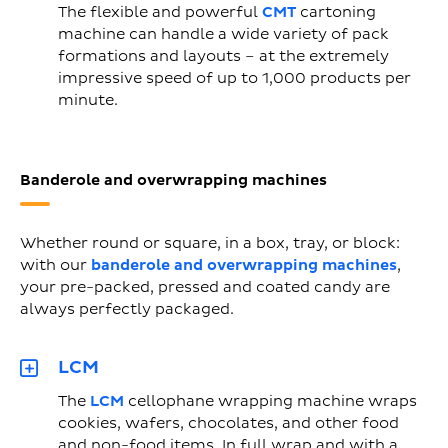
The flexible and powerful
CMT
cartoning
machine can handle a wide variety of pack
formations and layouts – at the extremely
impressive speed of up to 1,000 products per
minute.
Banderole and overwrapping machines
Whether round or square, in a box, tray, or block:
with our
banderole and overwrapping machines
,
your pre-packed, pressed and coated candy are
always perfectly packaged.
LCM
The
LCM
cellophane wrapping machine wraps
cookies, wafers, chocolates, and other food
and non-food items. In full wrap and with a