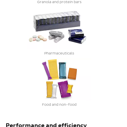
Granola and protein bars
Pharmaceuticals
Food and non-food
Performance and efficiency