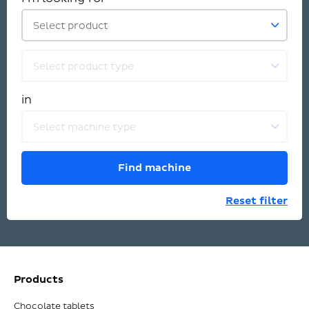
Select product
Select product type
in
Select machine type
Find machine
Reset filter
Products
Chocolate tablets