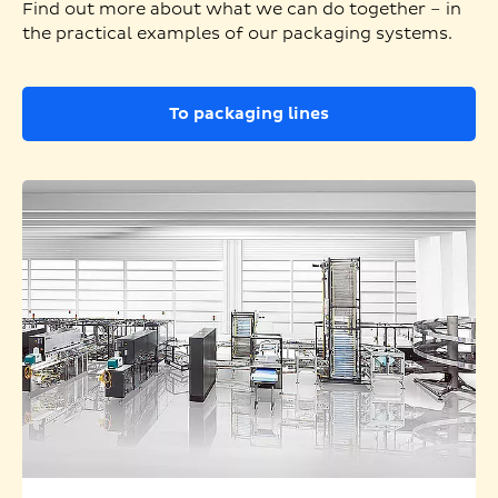
Find out more about what we can do together – in
the practical examples of our packaging systems.
To packaging lines