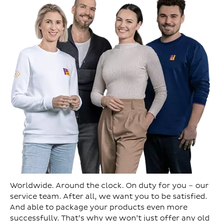
Worldwide. Around the clock. On duty for you – our
service team. After all, we want you to be satisfied.
And able to package your products even more
successfully. That’s why we won’t just offer any old