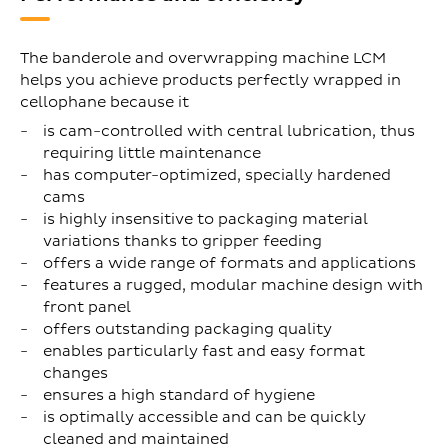
The banderole and overwrapping machine LCM
helps you achieve products perfectly wrapped in
cellophane because it
is cam-controlled with central lubrication, thus
requiring little maintenance
has computer-optimized, specially hardened
cams
is highly insensitive to packaging material
variations thanks to gripper feeding
offers a wide range of formats and applications
features a rugged, modular machine design with
front panel
offers outstanding packaging quality
enables particularly fast and easy format
changes
ensures a high standard of hygiene
is optimally accessible and can be quickly
cleaned and maintained