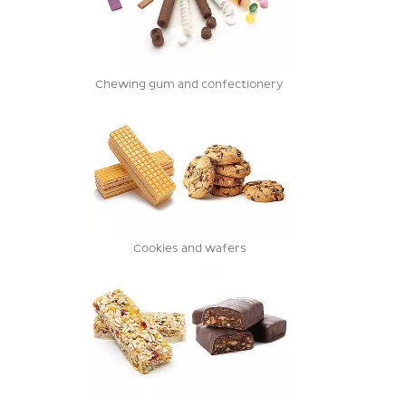
Chewing gum and confectionery
Cookies and wafers