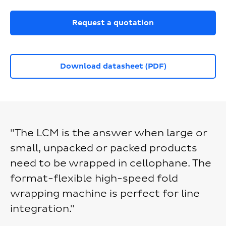
Request a quotation
Download datasheet (PDF)
"The LCM is the answer when large or
small, unpacked or packed products
need to be wrapped in cellophane. The
format-flexible high-speed fold
wrapping machine is perfect for line
integration."