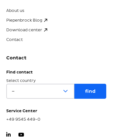
About us
Piepenbrock Blog
Download center
Contact
Contact
Find contact
Select country
Service Center
+49 9545 449-0