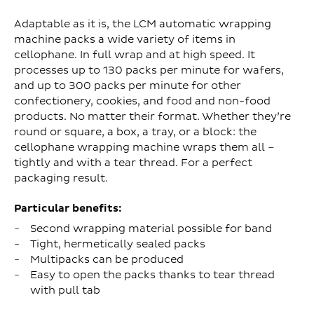
Adaptable as it is, the LCM automatic wrapping
machine packs a wide variety of items in
cellophane. In full wrap and at high speed. It
processes up to 130 packs per minute for wafers,
and up to 300 packs per minute for other
confectionery, cookies, and food and non-food
products. No matter their format. Whether they’re
round or square, a box, a tray, or a block: the
cellophane wrapping machine wraps them all –
tightly and with a tear thread. For a perfect
packaging result.
Particular benefits:
Second wrapping material possible for band
Tight, hermetically sealed packs
Multipacks can be produced
Easy to open the packs thanks to tear thread
with pull tab