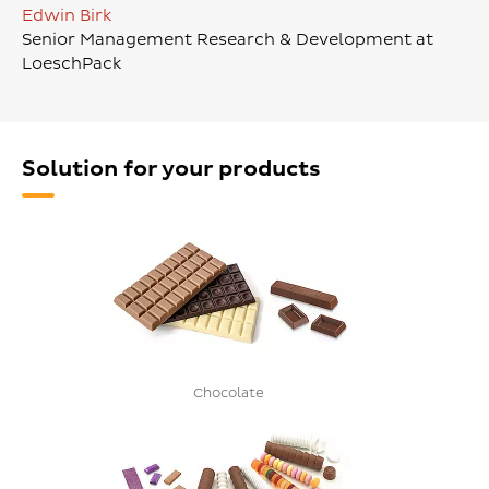
Edwin Birk
Senior Management Research & Development at
LoeschPack
Solution for your products
Chocolate