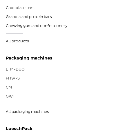
Chocolate bars
Granola and protein bars
Chewing gum and confectionery
All products
Packaging machines
LTM-DUO
FHW-S
CMT
GWT
All packaging machines
LoeschPack