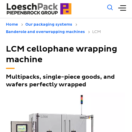
Gene
M
sear
m
Home
Our packaging systems
Banderole and overwrapping machines
LCM
LCM cellophane wrapping
machine
Multipacks, single-piece goods, and
wafers perfectly wrapped