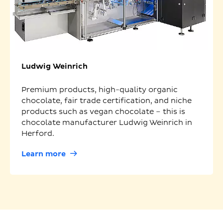
Ludwig Weinrich
Premium products, high-quality organic
chocolate, fair trade certification, and niche
products such as vegan chocolate – this is
chocolate manufacturer Ludwig Weinrich in
Herford.
Learn more