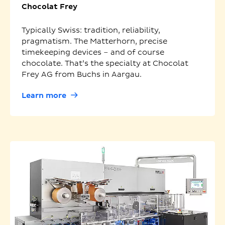
Chocolat Frey
Typically Swiss: tradition, reliability,
pragmatism. The Matterhorn, precise
timekeeping devices – and of course
chocolate. That’s the specialty at Chocolat
Frey AG from Buchs in Aargau.
Learn more