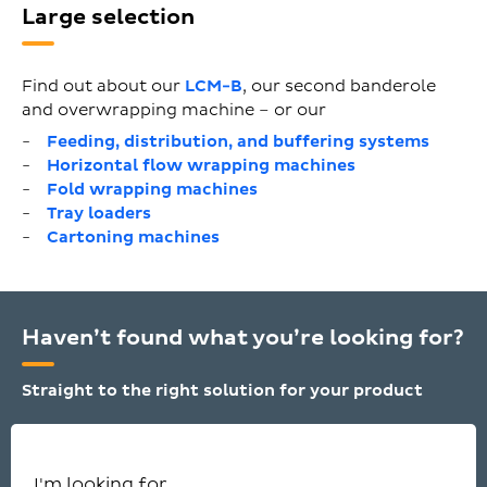
Large selection
Find out about our
LCM-B
, our second banderole
and overwrapping machine – or our
Feeding, distribution, and buffering systems
Horizontal flow wrapping machines
Fold wrapping machines
Tray loaders
Cartoning machines
Haven’t found what you’re looking for?
Straight to the right solution for your product
I'm looking for