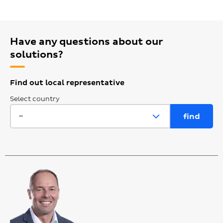
Have any questions about our
solutions?
Find out local representative
Select country