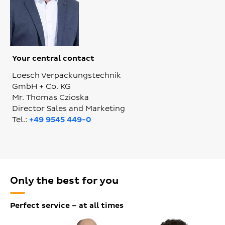
Your central contact
Loesch Verpackungstechnik
GmbH + Co. KG
Mr. Thomas Czioska
Director Sales and Marketing
Tel.:
+49 9545 449-0
Only the best for you
Perfect service – at all times