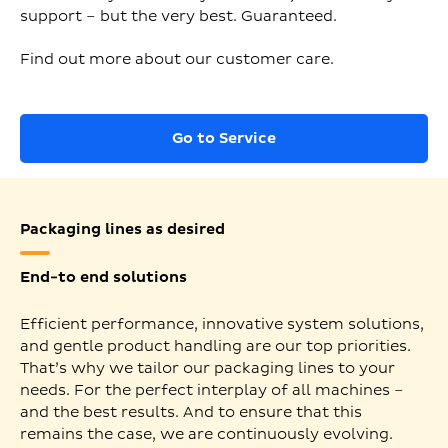
support – but the very best. Guaranteed.
Find out more about our customer care.
Go to Service
Packaging lines as desired
End-to end solutions
Efficient performance, innovative system solutions,
and gentle product handling are our top priorities.
That’s why we tailor our packaging lines to your
needs. For the perfect interplay of all machines –
and the best results. And to ensure that this
remains the case, we are continuously evolving.