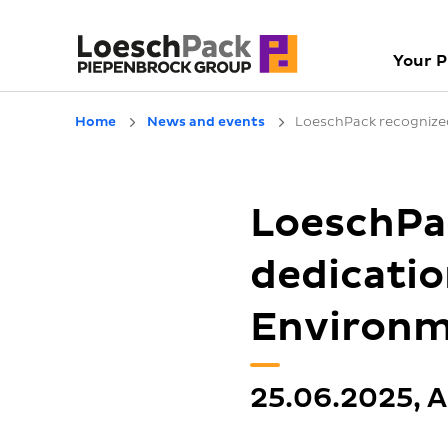
Your 
Home
News and events
LoeschPack recognized
LoeschPac
dedicatio
Environm
25.06.2025, A