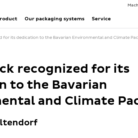
Mach
Product
Our packaging systems
Service
 for its dedication to the Bavarian Environmental and Climate Pa
k recognized for its
n to the Bavarian
ental and Climate Pa
ltendorf