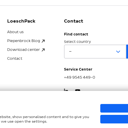
LoeschPack
Contact
About us
Find contact
Piepenbrock Blog
Select country
Download center
Contact
Service Center
+49 9545 449-0
kSG
website, show personalised content and to give you
 we use open the settings.