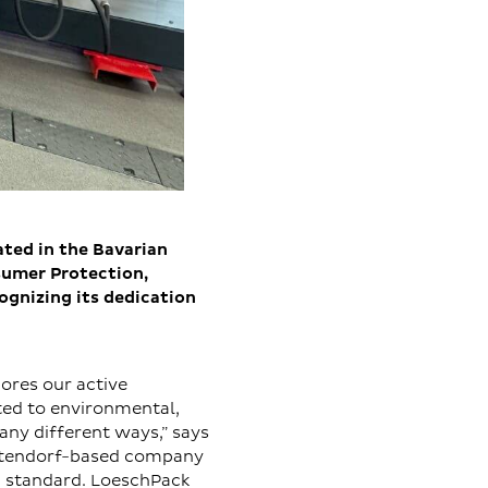
ted in the Bavarian
sumer Protection,
gnizing its dedication
ores our active
ted to environmental,
any different ways,” says
Altendorf-based company
1 standard. LoeschPack