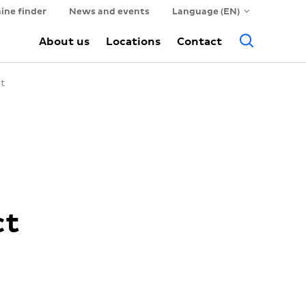
ine finder
News and events
Language (EN)
Searc
About us
Locations
Contact
ct
ct