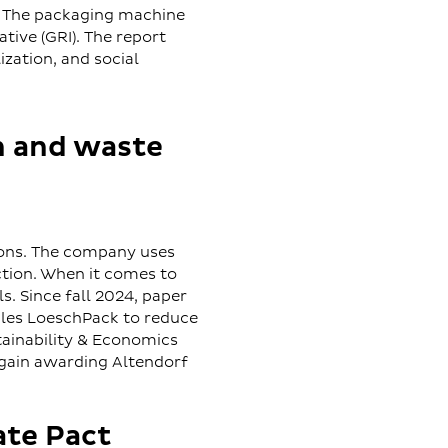
 The packaging machine
tive (GRI). The report
zation, and social
n and waste
ions. The company uses
ction. When it comes to
. Since fall 2024, paper
bles LoeschPack to reduce
tainability & Economics
gain awarding Altendorf
ate Pact