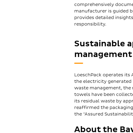
comprehensively documen
manufacturer is guided by 
provides detailed insight
responsibility.
Sustainable 
management
LoeschPack operates its 
the electricity generated
waste management, the man
towels have been collect
its residual waste by app
reaffirmed the packaging
the “Assured Sustainabilit
About the Ba