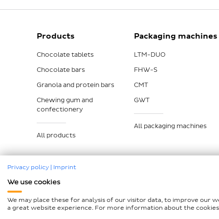
Products
Packaging machines
Chocolate tablets
LTM-DUO
Chocolate bars
FHW-S
Granola and protein bars
CMT
Chewing gum and
GWT
confectionery
All packaging machines
All products
Privacy policy
|
Imprint
We use cookies
Imprint
Data protection
Compliance
GTCP and L
We may place these for analysis of our visitor data, to improve our 
Declaration on accessibility
Sitemap
a great website experience. For more information about the cookies