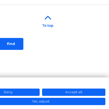
To top
Deny
Accept all
© Loesch Verpackungstechnik GmbH + Co. KG 2026
No, adjust