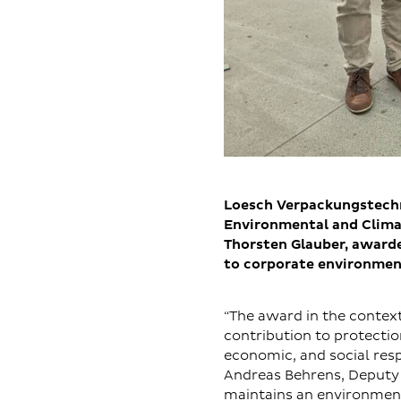
Loesch Verpackungstechni
Environmental and Clima
Thorsten Glauber, awarde
to corporate environmen
“The award in the contex
contribution to protecti
economic, and social resp
Andreas Behrens, Deputy
maintains an environmen