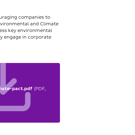
ouraging companies to
nvironmental and Climate
ress key environmental
ly engage in corporate
mate-pact.pdf
(PDF,