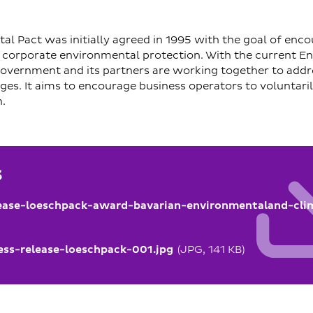
al Pact was initially agreed in 1995 with the goal of enc
n corporate environmental protection. With the current E
 government and its partners are working together to add
nges. It aims to encourage business operators to voluntari
.
s
ease-loeschpack-award-bavarian-environmentaland-cli
ss-release-loeschpack-001.jpg
(JPG, 141 KB)