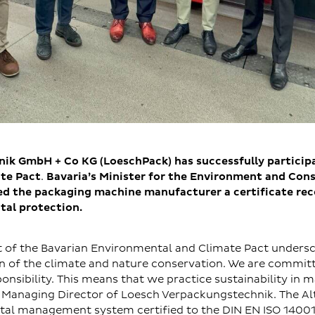
k GmbH + Co KG (LoeschPack) has successfully participa
te Pact
.
Bavaria’s Minister for the Environment and Con
d the packaging machine manufacturer a certificate reco
tal protection.
t of the Bavarian Environmental and Climate Pact undersc
on of the climate and nature conservation. We are commit
onsibility. This means that we practice sustainability in m
 Managing Director of Loesch Verpackungstechnik. The 
tal management system certified to the DIN EN ISO 1400