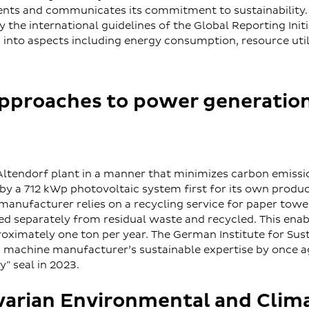
ts and communicates its commitment to sustainability.
the international guidelines of the Global Reporting Initia
s into aspects including energy consumption, resource utili
approaches to power generatio
Altendorf plant in a manner that minimizes carbon emiss
 by a 712 kWp photovoltaic system first for its own produ
ufacturer relies on a recycling service for paper towels
ed separately from residual waste and recycled. This ena
roximately one ton per year. The German Institute for Sus
 machine manufacturer’s sustainable expertise by once a
y” seal in 2023.
varian Environmental and Clim