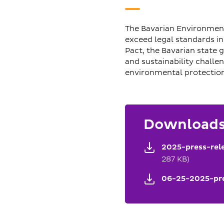
The Bavarian Environment
exceed legal standards i
Pact, the Bavarian state
and sustainability challe
environmental protection
Download
2025-press-rel
287 KB)
06-25-2025-pre