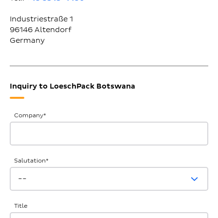
Industriestraße 1
96146
Altendorf
Germany
Inquiry to LoeschPack Botswana
General
Company
*
Inquiries
Salutation
*
Title