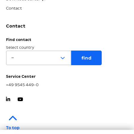
Contact
Contact
Find contact
Select country
Service Center
+49 9545 449-0
To top