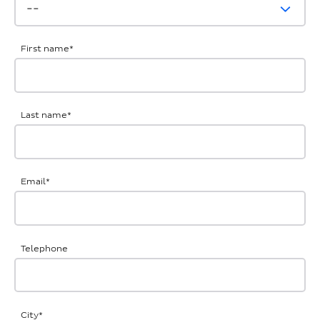
First name
*
Last name
*
Email
*
Telephone
City
*