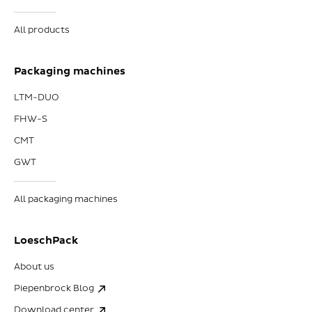
All products
Packaging machines
LTM-DUO
FHW-S
CMT
GWT
All packaging machines
LoeschPack
About us
Piepenbrock Blog
Download center