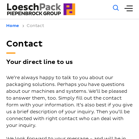
Gene
M
sear
m
Home
Contact
Contact
Your direct line to us
We’re always happy to talk to you about our
packaging solutions. Perhaps you have questions
about our machines and systems. We’ll be pleased
to answer them, too. Simply fill out the contact
form with your information. It’s also best if you give
us a brief description of your inquiry. Then you’ll be
connected with right contact who can deal with
your inquiry.
We look forward to your message – and will be in