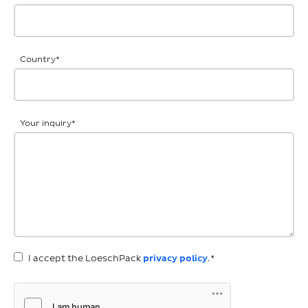
Country
*
Your inquiry
*
I accept the LoeschPack
privacy policy
.*