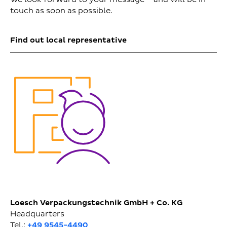
touch as soon as possible.
Find out local representative
Loesch Verpackungstechnik GmbH + Co. KG
Headquarters
Tel.:
+49 9545-4490