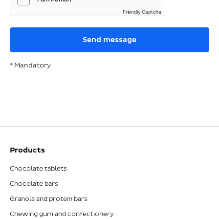
Friendly Captcha
* Mandatory
Products
Chocolate tablets
Chocolate bars
Granola and protein bars
Chewing gum and confectionery