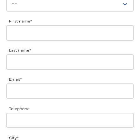
First name
*
Last name
*
Email
*
Telephone
City
*