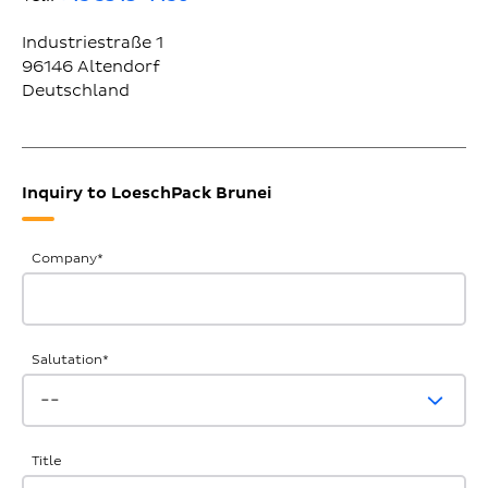
Industriestraße 1
96146
Altendorf
Deutschland
Inquiry to LoeschPack Brunei
General
Company
*
Inquiries
Salutation
*
Title