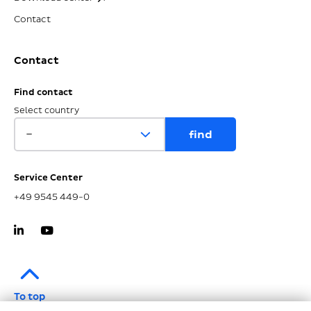
Contact
Contact
Find contact
Select country
Service Center
+49 9545 449-0
To top