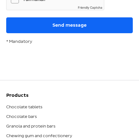
Friendly Captcha
* Mandatory
Products
Chocolate tablets
Chocolate bars
Granola and protein bars
Chewing gum and confectionery