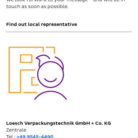
touch as soon as possible.
Find out local representative
Loesch Verpackungstechnik GmbH + Co. KG
Zentrale
Tel.:
+49 9545-4490