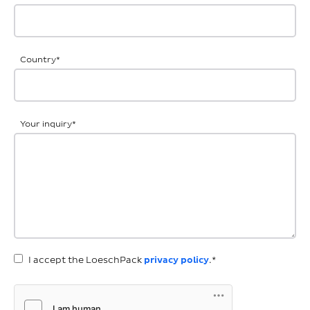
Country
*
Your inquiry
*
I accept the LoeschPack
privacy policy
.*