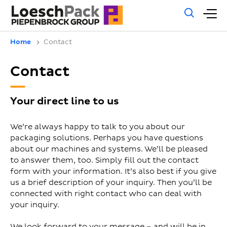
Gene
M
sear
m
Home
Contact
Contact
Your direct line to us
We’re always happy to talk to you about our
packaging solutions. Perhaps you have questions
about our machines and systems. We’ll be pleased
to answer them, too. Simply fill out the contact
form with your information. It’s also best if you give
us a brief description of your inquiry. Then you’ll be
connected with right contact who can deal with
your inquiry.
We look forward to your message – and will be in