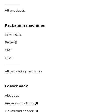
All products
Packaging machines
LTM-DUO
FHW-S
CMT
GWT
All packaging machines
LoeschPack
About us
Piepenbrock Blog
Download center