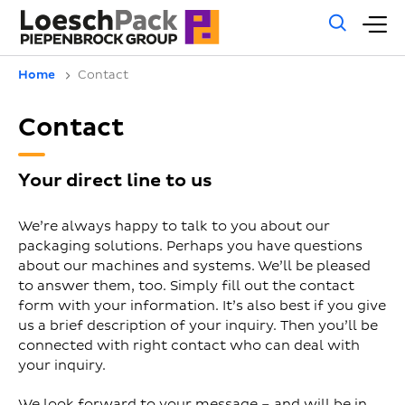
Gene
M
sear
m
Home
Contact
Contact
Your direct line to us
We’re always happy to talk to you about our
packaging solutions. Perhaps you have questions
about our machines and systems. We’ll be pleased
to answer them, too. Simply fill out the contact
form with your information. It’s also best if you give
us a brief description of your inquiry. Then you’ll be
connected with right contact who can deal with
your inquiry.
We look forward to your message – and will be in