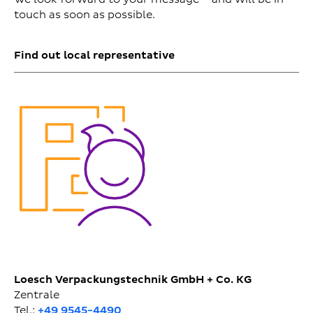
touch as soon as possible.
Find out local representative
Loesch Verpackungstechnik GmbH + Co. KG
Zentrale
Tel.:
+49 9545-4490