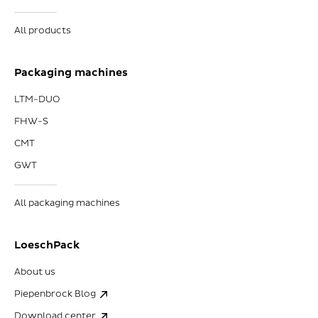
All products
Packaging machines
LTM-DUO
FHW-S
CMT
GWT
All packaging machines
LoeschPack
About us
Piepenbrock Blog
Download center