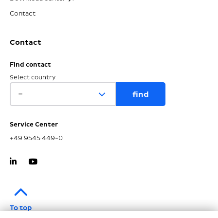
Contact
Contact
Find contact
Select country
Service Center
+49 9545 449-0
To top