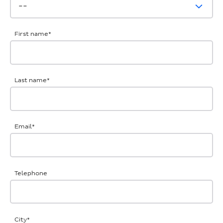
First name
*
Last name
*
Email
*
Telephone
City
*