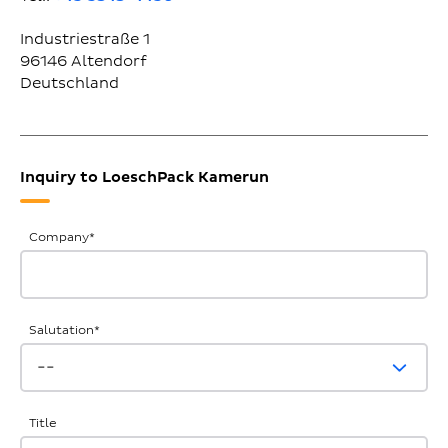
Industriestraße 1
96146
Altendorf
Deutschland
Inquiry to LoeschPack Kamerun
General
Company
*
Inquiries
Salutation
*
Title