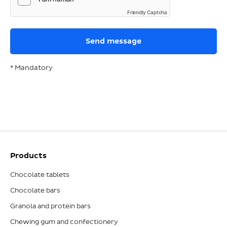
Friendly Captcha
* Mandatory
Products
Chocolate tablets
Chocolate bars
Granola and protein bars
Chewing gum and confectionery