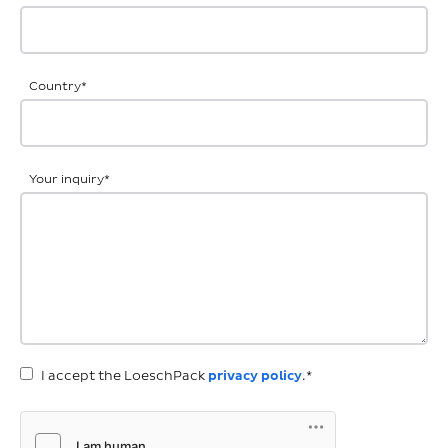
Country
*
Your inquiry
*
I accept the LoeschPack
privacy policy
.*