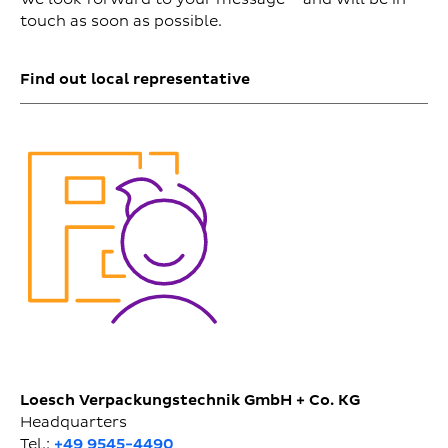
touch as soon as possible.
Find out local representative
Loesch Verpackungstechnik GmbH + Co. KG
Headquarters
Tel.:
+49 9545-4490