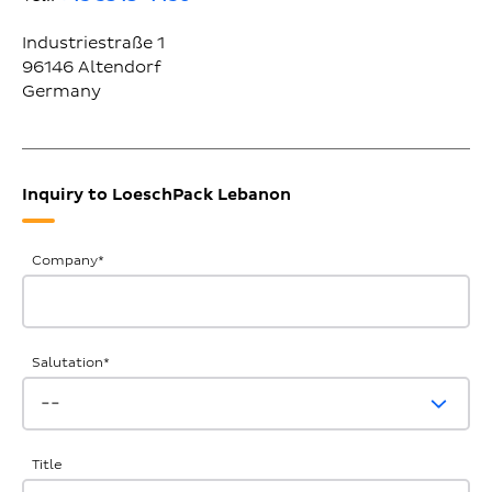
Industriestraße 1
96146
Altendorf
Germany
Inquiry to LoeschPack Lebanon
General
Company
*
Inquiries
Salutation
*
Title