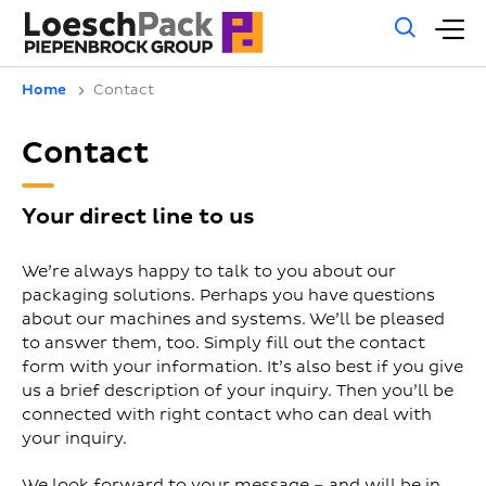
Gene
M
sear
m
Home
Contact
Contact
Your direct line to us
We’re always happy to talk to you about our
packaging solutions. Perhaps you have questions
about our machines and systems. We’ll be pleased
to answer them, too. Simply fill out the contact
form with your information. It’s also best if you give
us a brief description of your inquiry. Then you’ll be
connected with right contact who can deal with
your inquiry.
We look forward to your message – and will be in