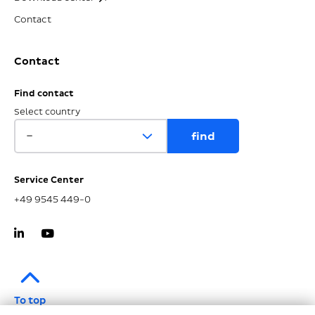
Contact
Contact
Find contact
Select country
Service Center
+49 9545 449-0
To top