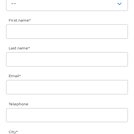
First name
*
Last name
*
Email
*
Telephone
City
*