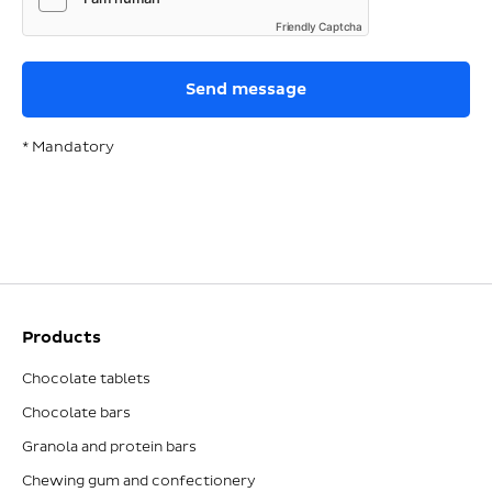
Friendly Captcha
* Mandatory
Products
Chocolate tablets
Chocolate bars
Granola and protein bars
Chewing gum and confectionery