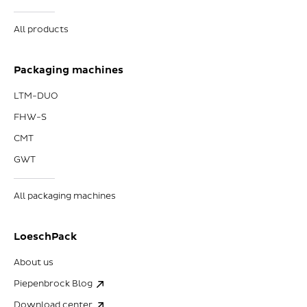
All products
Packaging machines
LTM-DUO
FHW-S
CMT
GWT
All packaging machines
LoeschPack
About us
Piepenbrock Blog
Download center