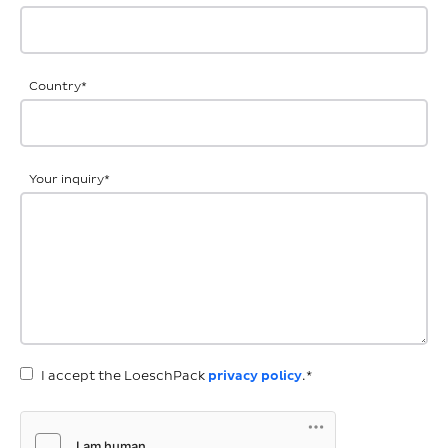
Country
*
Your inquiry
*
I accept the LoeschPack
privacy policy
.*