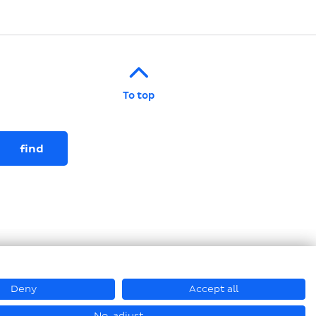
To top
Deny
Accept all
© Loesch Verpackungstechnik GmbH + Co. KG 2026
No, adjust