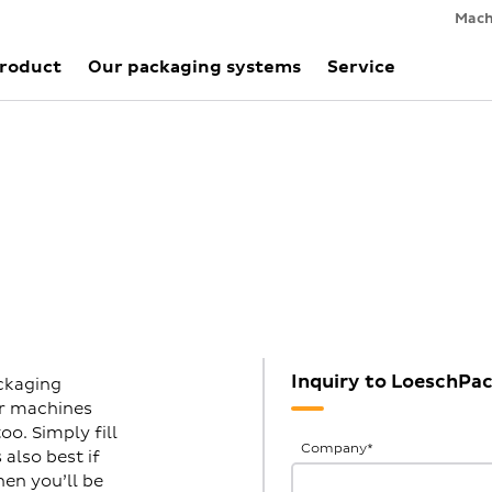
Mach
Product
Our packaging systems
Service
Inquiry to LoeschPa
ckaging
ur machines
o. Simply fill
General
Company
*
also best if
Inquiries
hen you’ll be