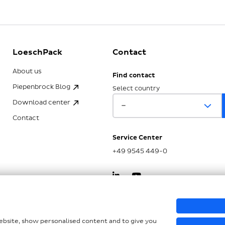
LoeschPack
Contact
About us
Find contact
Piepenbrock Blog
Select country
Download center
Contact
Service Center
+49 9545 449-0
kSG
website, show personalised content and to give you