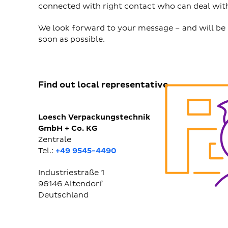
connected with right contact who can deal with
We look forward to your message – and will be 
soon as possible.
Find out local representative
Loesch Verpackungstechnik
GmbH + Co. KG
Zentrale
Tel.:
+49 9545-4490
Industriestraße 1
96146
Altendorf
Deutschland