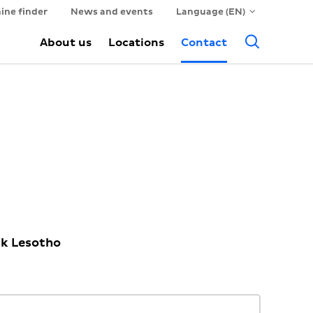
ine finder
News and events
Language (EN)
Searc
About us
Locations
Contact
ck Lesotho