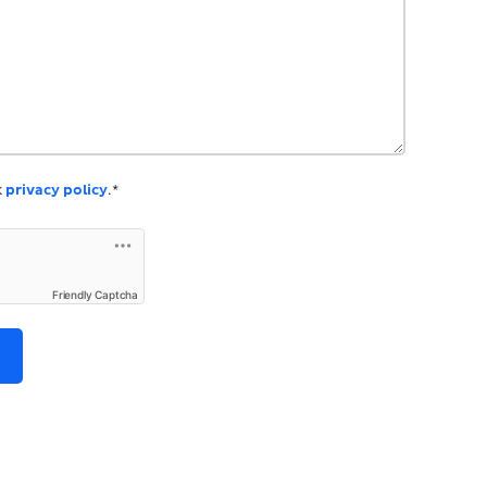
k
privacy policy
.*
Friendly Captcha