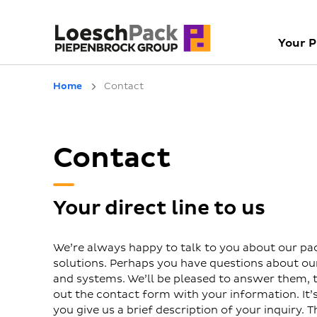
Your 
Home
Contact
Contact
Your direct line to us
We’re always happy to talk to you about our pa
solutions. Perhaps you have questions about o
and systems. We’ll be pleased to answer them, to
out the contact form with your information. It’s 
you give us a brief description of your inquiry. T