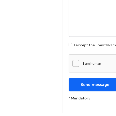
I accept the LoeschPac
* Mandatory