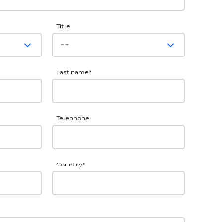
Title
Last name
*
Telephone
Country
*