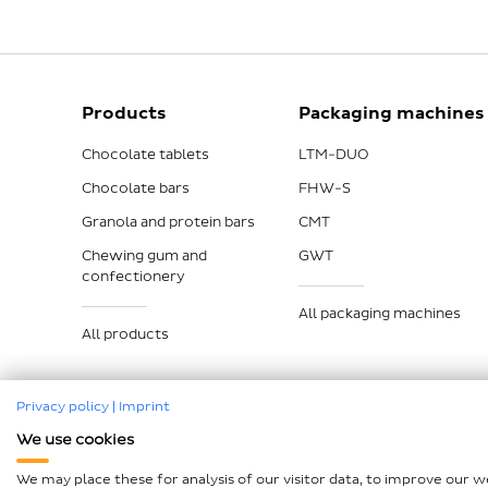
Products
Packaging machines
Chocolate tablets
LTM-DUO
Chocolate bars
FHW-S
Granola and protein bars
CMT
Chewing gum and
GWT
confectionery
All packaging machines
All products
Privacy policy
|
Imprint
We use cookies
Imprint
Data protection
Compliance
GTCP and L
We may place these for analysis of our visitor data, to improve our 