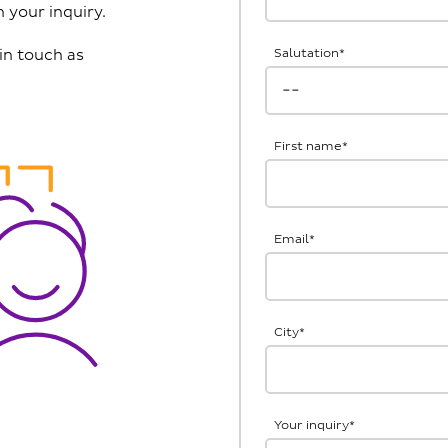
 your inquiry.
in touch as
Salutation
*
First name
*
Email
*
City
*
Your inquiry
*