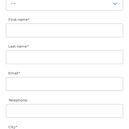
First name
*
Last name
*
Email
*
Telephone
City
*