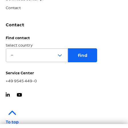
Contact
Contact
Find contact
Select country
Service Center
+49 9545 449-0
To top