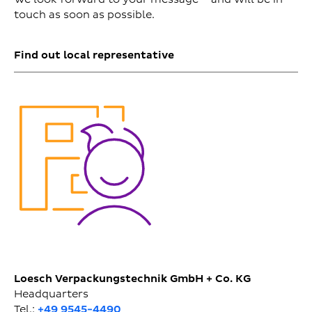
touch as soon as possible.
Find out local representative
Loesch Verpackungstechnik GmbH + Co. KG
Headquarters
Tel.:
+49 9545-4490