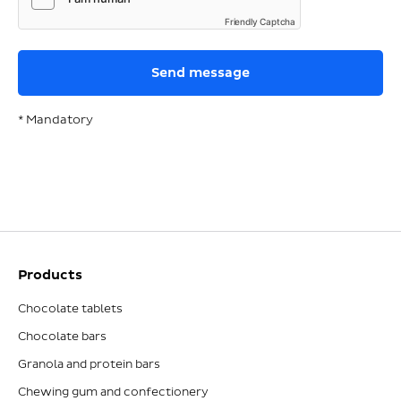
Friendly Captcha
* Mandatory
Products
Chocolate tablets
Chocolate bars
Granola and protein bars
Chewing gum and confectionery