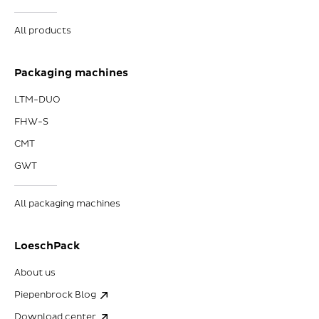
All products
Packaging machines
LTM-DUO
FHW-S
CMT
GWT
All packaging machines
LoeschPack
About us
Piepenbrock Blog
Download center