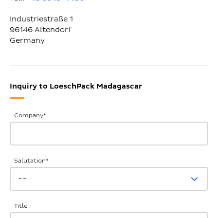
Industriestraße 1
96146
Altendorf
Germany
Inquiry to LoeschPack Madagascar
General
Company
*
Inquiries
Salutation
*
Title