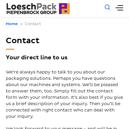
Gene
M
sear
m
Home
Contact
Contact
Your direct line to us
We’re always happy to talk to you about our
packaging solutions. Perhaps you have questions
about our machines and systems. We’ll be pleased
to answer them, too. Simply fill out the contact
form with your information. It’s also best if you give
us a brief description of your inquiry. Then you’ll be
connected with right contact who can deal with
your inquiry.
We look forward to your message – and will be in