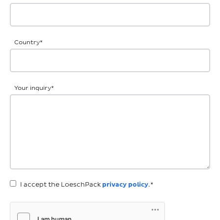
Country
*
Your inquiry
*
I accept the LoeschPack
privacy policy
.*