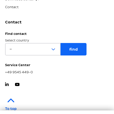
Contact
Contact
Find contact
Select country
Service Center
+49 9545 449-0
To top