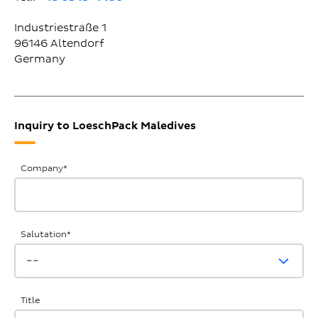
Industriestraße 1
96146
Altendorf
Germany
Inquiry to LoeschPack Maledives
General
Company
*
Inquiries
Salutation
*
Title