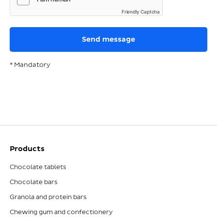
Friendly Captcha
* Mandatory
Products
Chocolate tablets
Chocolate bars
Granola and protein bars
Chewing gum and confectionery