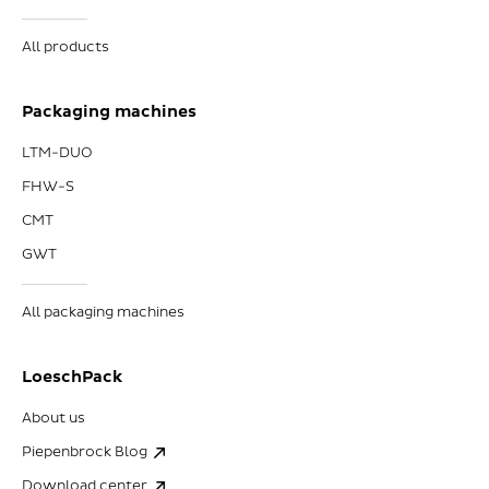
All products
Packaging machines
LTM-DUO
FHW-S
CMT
GWT
All packaging machines
LoeschPack
About us
Piepenbrock Blog
Download center