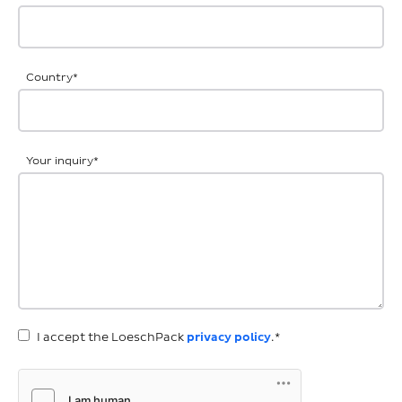
Country
*
Your inquiry
*
I accept the LoeschPack
privacy policy
.*