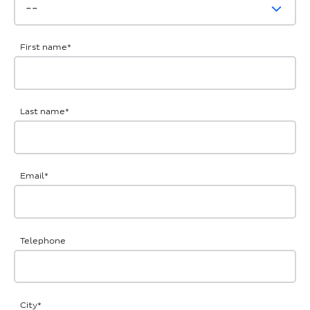
First name
*
Last name
*
Email
*
Telephone
City
*