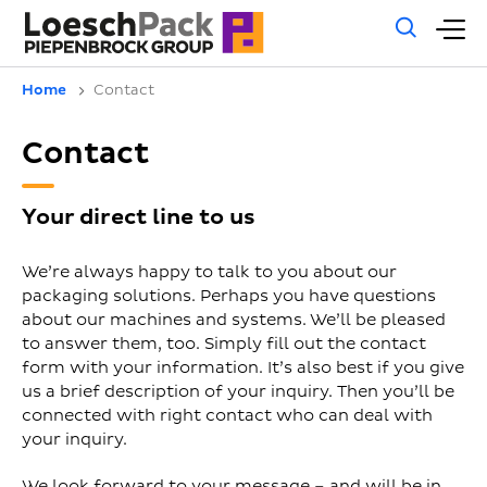
Gene
M
sear
m
Home
Contact
Contact
Your direct line to us
We’re always happy to talk to you about our
packaging solutions. Perhaps you have questions
about our machines and systems. We’ll be pleased
to answer them, too. Simply fill out the contact
form with your information. It’s also best if you give
us a brief description of your inquiry. Then you’ll be
connected with right contact who can deal with
your inquiry.
We look forward to your message – and will be in