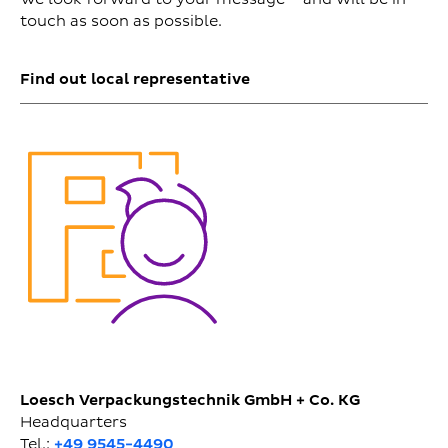
touch as soon as possible.
Find out local representative
Loesch Verpackungstechnik GmbH + Co. KG
Headquarters
Tel.:
+49 9545-4490