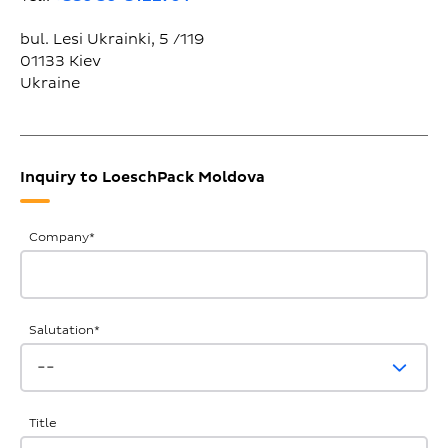
bul. Lesi Ukrainki, 5 /119
01133
Kiev
Ukraine
Inquiry to LoeschPack Moldova
General
Company
*
Inquiries
Salutation
*
Title