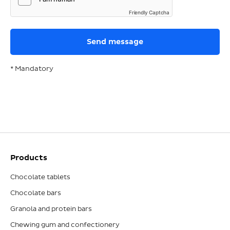
Friendly Captcha
* Mandatory
Products
Chocolate tablets
Chocolate bars
Granola and protein bars
Chewing gum and confectionery