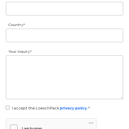
Country
*
Your inquiry
*
I accept the LoeschPack
privacy policy
.*