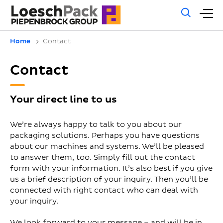
Gene
M
sear
m
Home
Contact
Contact
Your direct line to us
We’re always happy to talk to you about our
packaging solutions. Perhaps you have questions
about our machines and systems. We’ll be pleased
to answer them, too. Simply fill out the contact
form with your information. It’s also best if you give
us a brief description of your inquiry. Then you’ll be
connected with right contact who can deal with
your inquiry.
We look forward to your message – and will be in