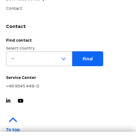
Contact
Contact
Find contact
Select country
Service Center
+49 9545 449-0
To top