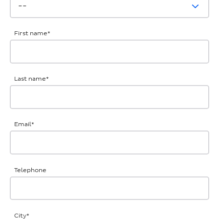
First name
*
Last name
*
Email
*
Telephone
City
*