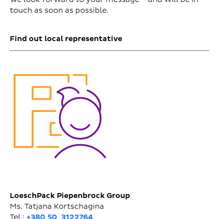
touch as soon as possible.
Find out local representative
LoeschPack Piepenbrock Group
Ms. Tatjana Kortschagina
Tel.:
+380 50 3122764