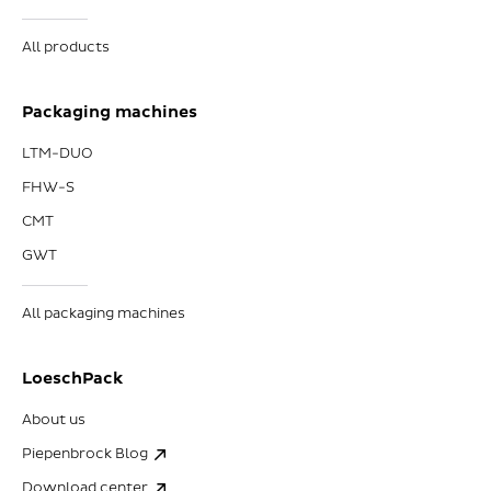
All products
Packaging machines
LTM-DUO
FHW-S
CMT
GWT
All packaging machines
LoeschPack
About us
Piepenbrock Blog
Download center