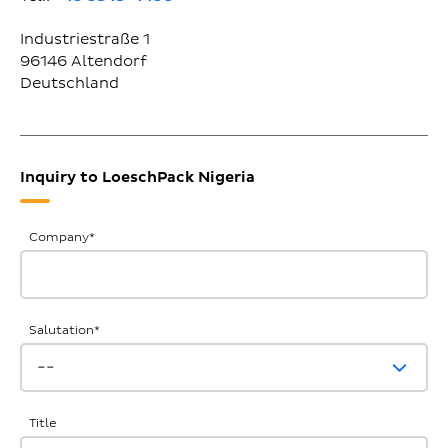
Industriestraße 1
96146
Altendorf
Deutschland
Inquiry to LoeschPack Nigeria
General
Company
*
Inquiries
Salutation
*
Title