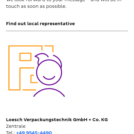
touch as soon as possible.
Find out local representative
Loesch Verpackungstechnik GmbH + Co. KG
Zentrale
Tel.:
+49 9545-4490