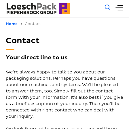
Gene
M
sear
m
Home
Contact
Contact
Your direct line to us
We’re always happy to talk to you about our
packaging solutions. Perhaps you have questions
about our machines and systems. We’ll be pleased
to answer them, too. Simply fill out the contact
form with your information. It’s also best if you give
us a brief description of your inquiry. Then you’ll be
connected with right contact who can deal with
your inquiry.
We look forward to your message – and will be in