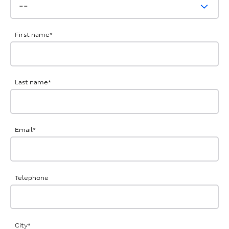
First name
*
Last name
*
Email
*
Telephone
City
*