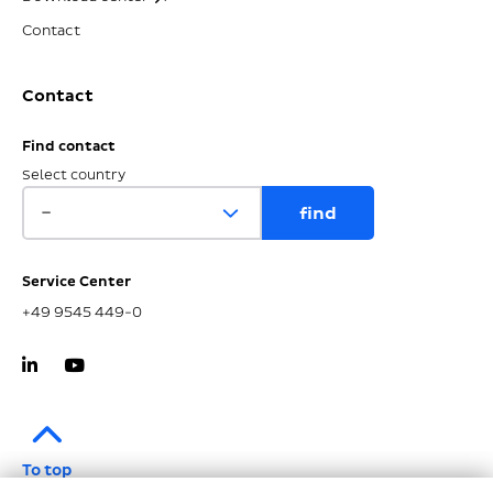
Contact
Contact
Find contact
Select country
Service Center
+49 9545 449-0
To top