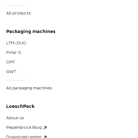
All products
Packaging machines
LTM-DUO
FHW-S
CMT
GWT
All packaging machines
LoeschPack
About us
Piepenbrock Blog
Download center