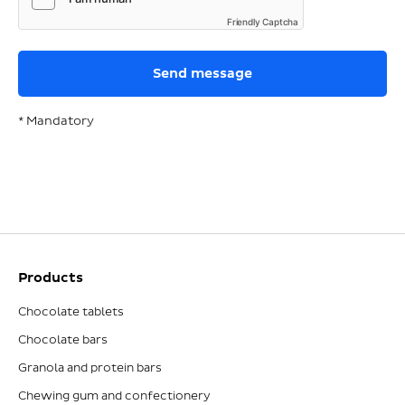
Friendly Captcha
* Mandatory
Products
Chocolate tablets
Chocolate bars
Granola and protein bars
Chewing gum and confectionery