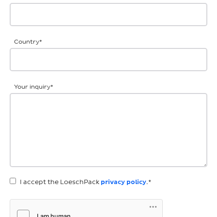
Country
*
Your inquiry
*
I accept the LoeschPack
privacy policy
.*