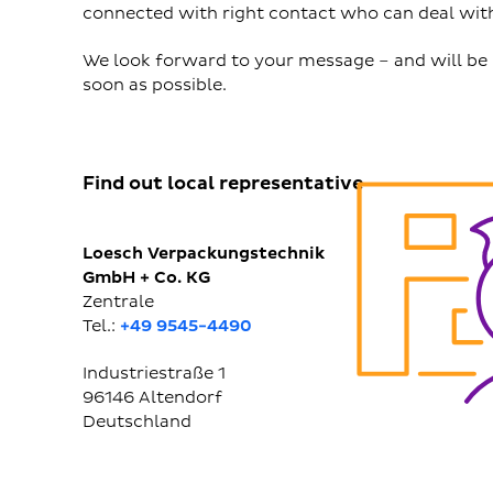
connected with right contact who can deal with
We look forward to your message – and will be 
soon as possible.
Find out local representative
Loesch Verpackungstechnik
GmbH + Co. KG
Zentrale
Tel.:
+49 9545-4490
Industriestraße 1
96146
Altendorf
Deutschland