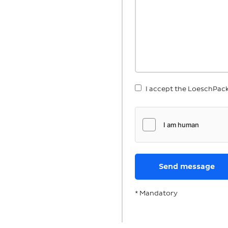
I accept the LoeschPac
* Mandatory