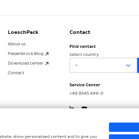
LoeschPack
Contact
About us
Find contact
Piepenbrock Blog
Select country
Download center
Contact
Service Center
+49 9545 449-0
kSG
website, show personalised content and to give you