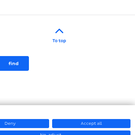
To top
Deny
Accept all
© Loesch Verpackungstechnik GmbH + Co. KG 2026
No, adjust