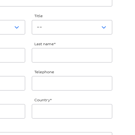
Title
Last name
*
Telephone
Country
*