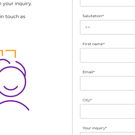
 your inquiry.
in touch as
Salutation
*
First name
*
Email
*
City
*
Your inquiry
*