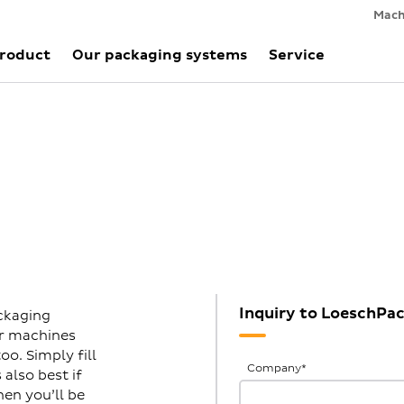
Mach
Product
Our packaging systems
Service
Inquiry to LoeschP
ckaging
ur machines
o. Simply fill
General
Company
*
also best if
Inquiries
hen you’ll be