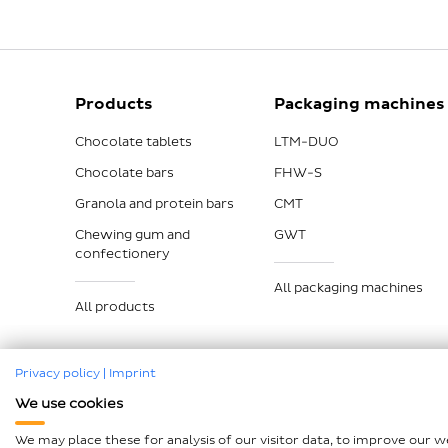
Products
Packaging machines
Chocolate tablets
LTM-DUO
Chocolate bars
FHW-S
Granola and protein bars
CMT
Chewing gum and
GWT
confectionery
All packaging machines
All products
Privacy policy
|
Imprint
We use cookies
Imprint
Data protection
Compliance
GTCP and L
We may place these for analysis of our visitor data, to improve our 