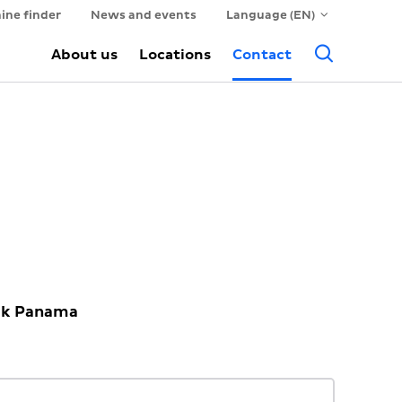
ine finder
News and events
Language (EN)
Searc
About us
Locations
Contact
ack Panama