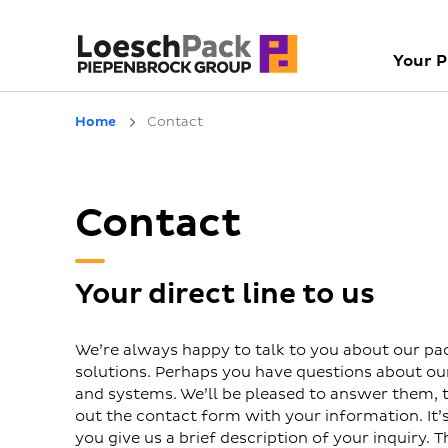
Your 
Home
Contact
Contact
Your direct line to us
We’re always happy to talk to you about our pa
solutions. Perhaps you have questions about o
and systems. We’ll be pleased to answer them, to
out the contact form with your information. It’s 
you give us a brief description of your inquiry. T