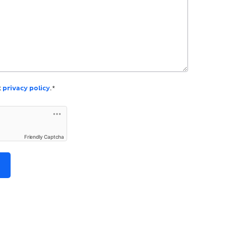
k
privacy policy
.*
Friendly Captcha