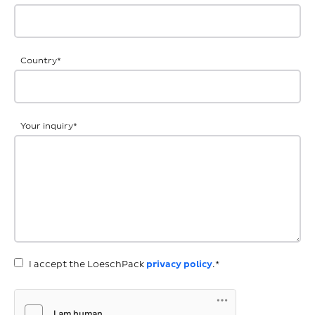
Country
*
Your inquiry
*
I accept the LoeschPack
privacy policy
.*