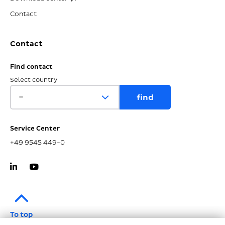
Contact
Contact
Find contact
Select country
Service Center
+49 9545 449-0
To top