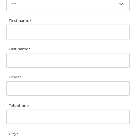
First name
*
Last name
*
Email
*
Telephone
City
*