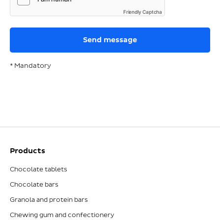
Friendly Captcha
* Mandatory
Products
Chocolate tablets
Chocolate bars
Granola and protein bars
Chewing gum and confectionery