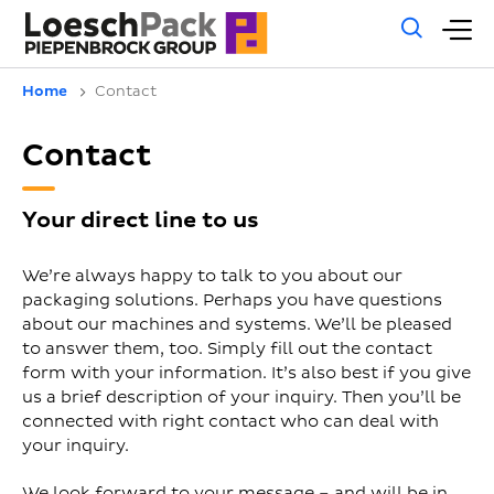
Gene
M
sear
m
Home
Contact
Contact
Your direct line to us
We’re always happy to talk to you about our
packaging solutions. Perhaps you have questions
about our machines and systems. We’ll be pleased
to answer them, too. Simply fill out the contact
form with your information. It’s also best if you give
us a brief description of your inquiry. Then you’ll be
connected with right contact who can deal with
your inquiry.
We look forward to your message – and will be in