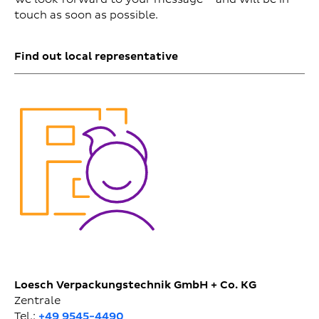
touch as soon as possible.
Find out local representative
Loesch Verpackungstechnik GmbH + Co. KG
Zentrale
Tel.:
+49 9545-4490