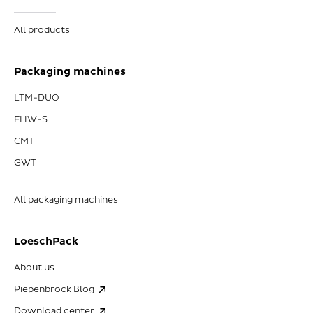
All products
Packaging machines
LTM-DUO
FHW-S
CMT
GWT
All packaging machines
LoeschPack
About us
Piepenbrock Blog
Download center