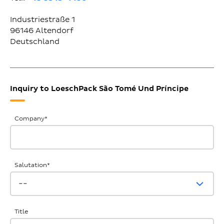
Industriestraße 1
96146
Altendorf
Deutschland
Inquiry to LoeschPack São Tomé Und Príncipe
General
Company
*
Inquiries
Salutation
*
Title