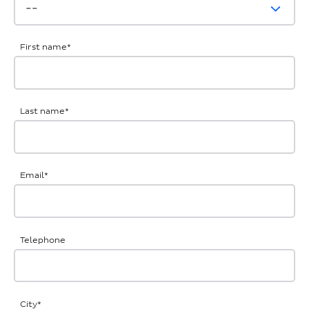
First name
*
Last name
*
Email
*
Telephone
City
*