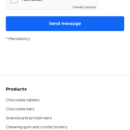
Friendly Captcha
* Mandatory
Products
Chocolate tablets
Chocolate bars
Granola and protein bars
Chewing gum and confectionery