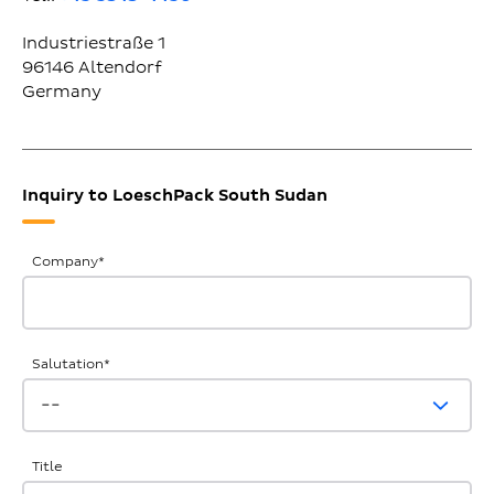
Industriestraße 1
96146
Altendorf
Germany
Inquiry to LoeschPack South Sudan
General
Company
*
Inquiries
Salutation
*
Title