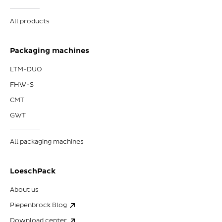
All products
Packaging machines
LTM-DUO
FHW-S
CMT
GWT
All packaging machines
LoeschPack
About us
Piepenbrock Blog
Download center