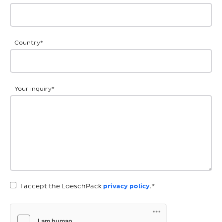
Country
*
Your inquiry
*
I accept the LoeschPack
privacy policy
.*