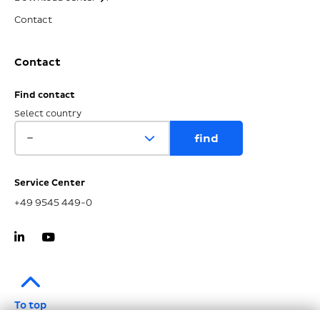
Contact
Contact
Find contact
Select country
Service Center
+49 9545 449-0
To top