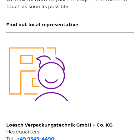
touch as soon as possible.
Find out local representative
Loesch Verpackungstechnik GmbH + Co. KG
Headquarters
Tel.:
+49 9545-4490