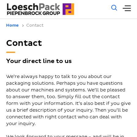
Gene
M
sear
m
Home
Contact
Contact
Your direct line to us
We’re always happy to talk to you about our
packaging solutions. Perhaps you have questions
about our machines and systems. We’ll be pleased
to answer them, too. Simply fill out the contact
form with your information. It’s also best if you give
us a brief description of your inquiry. Then you’ll be
connected with right contact who can deal with
your inquiry.
We look forward to your message – and will be in