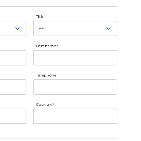
Title
Last name
*
Telephone
Country
*