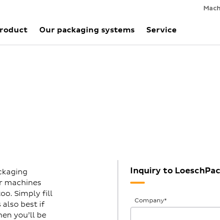
Mach
Product
Our packaging systems
Service
Inquiry to LoeschPa
ckaging
ur machines
o. Simply fill
General
Company
*
also best if
Inquiries
hen you’ll be