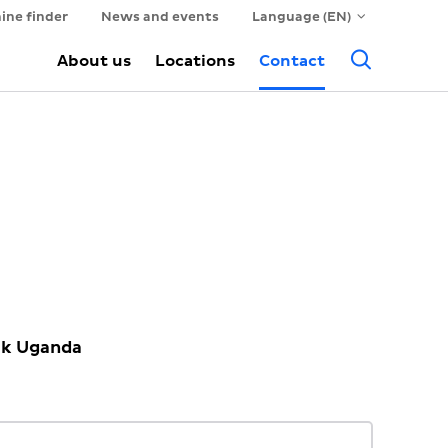
ine finder
News and events
Language (EN)
Searc
About us
Locations
Contact
ck Uganda