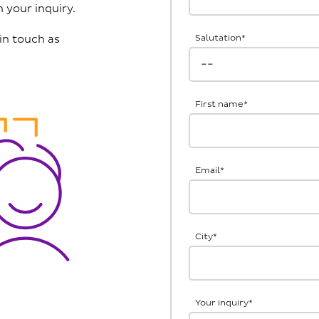
 your inquiry.
in touch as
Salutation
*
First name
*
Email
*
City
*
Your inquiry
*