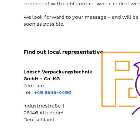
connected with right contact who can deal with
We look forward to your message – and will be 
soon as possible.
Find out local representative
Loesch Verpackungstechnik
GmbH + Co. KG
Zentrale
Tel.:
+49 9545-4490
Industriestraße 1
96146
Altendorf
Deutschland