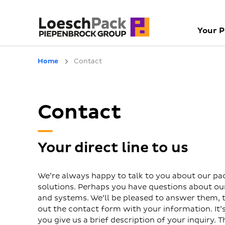
Your 
Home
Contact
Contact
Your direct line to us
We’re always happy to talk to you about our pa
solutions. Perhaps you have questions about o
and systems. We’ll be pleased to answer them, to
out the contact form with your information. It’s 
you give us a brief description of your inquiry. T