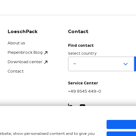
LoeschPack
Contact
About us
Find contact
Piepenbrock Blog
Select country
Download center
Contact
Service Center
+49 9545 449-0
kSG
website, show personalised content and to give you