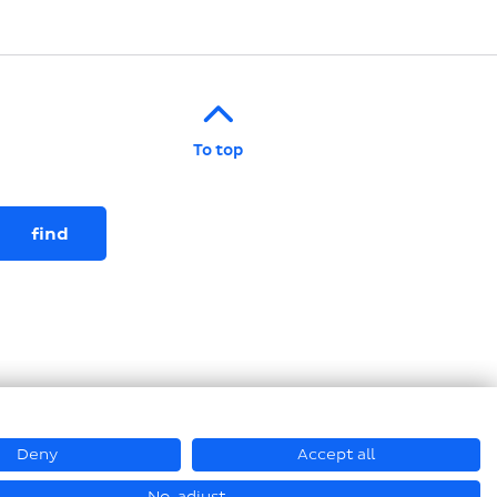
To top
Deny
Accept all
© Loesch Verpackungstechnik GmbH + Co. KG 2026
No, adjust