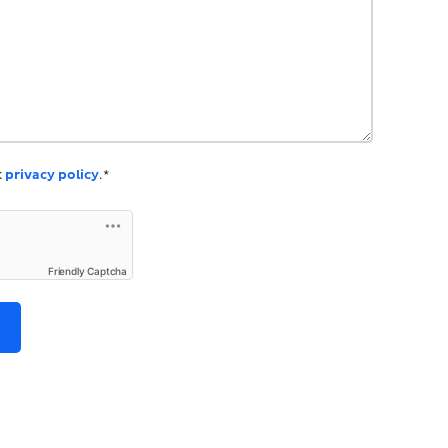
k
privacy policy
.*
Friendly Captcha