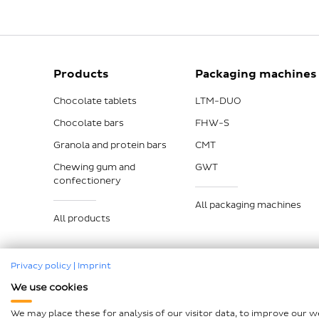
Products
Packaging machines
Chocolate tablets
LTM-DUO
Chocolate bars
FHW-S
Granola and protein bars
CMT
Chewing gum and
GWT
confectionery
All packaging machines
All products
Privacy policy
|
Imprint
We use cookies
Imprint
Data protection
Compliance
GTCP and L
We may place these for analysis of our visitor data, to improve our 