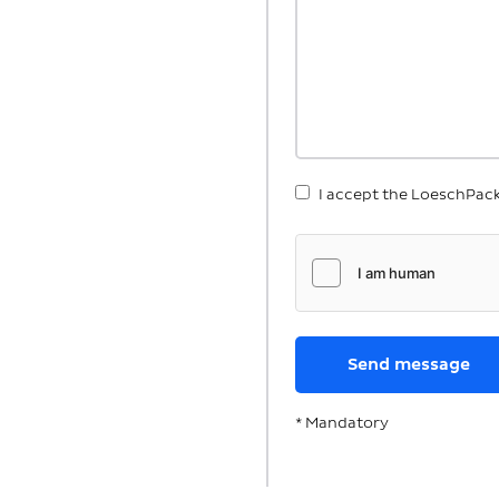
I accept the LoeschPac
* Mandatory