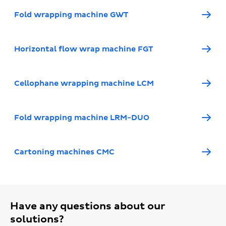
Fold wrapping machine GWT
Horizontal flow wrap machine FGT
Cellophane wrapping machine LCM
Fold wrapping machine LRM-DUO
Cartoning machines CMC
Have any questions about our
solutions?