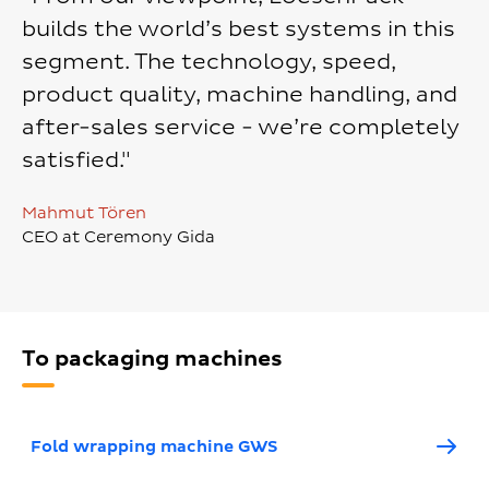
builds the world’s best systems in this
segment. The technology, speed,
product quality, machine handling, and
after-sales service - we’re completely
satisfied."
Mahmut Tören
CEO at Ceremony Gida
To packaging machines
Fold wrapping machine GWS