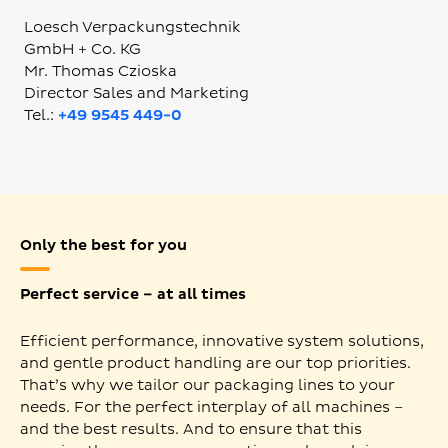
Loesch Verpackungstechnik
GmbH + Co. KG
Mr. Thomas Czioska
Director Sales and Marketing
Tel.:
+49 9545 449-0
Only the best for you
Perfect service – at all times
Efficient performance, innovative system solutions,
and gentle product handling are our top priorities.
That’s why we tailor our packaging lines to your
needs. For the perfect interplay of all machines –
and the best results. And to ensure that this