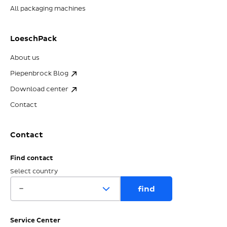
All packaging machines
LoeschPack
About us
Piepenbrock Blog
Download center
Contact
Contact
Find contact
Select country
Service Center