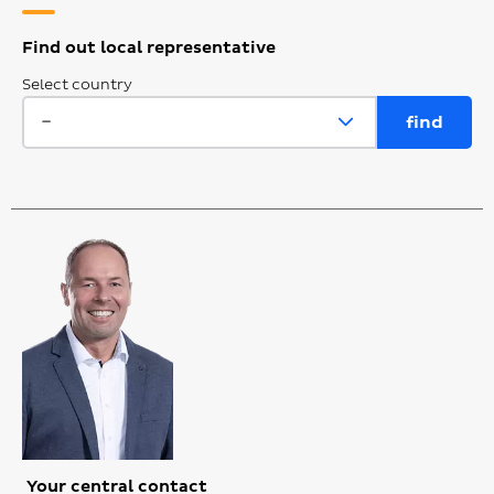
Find out local representative
Select country
Your central contact