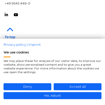
+49 9545 449-0
To top
Privacy policy
|
Imprint
Imprint
We use cookies
Data protection
We may place these for analysis of our visitor data, to improve our
Compliance
website, show personalised content and to give you a great
website experience. For more information about the cookies we
GTCP and LkSG
use open the settings.
Declaration on accessibility
Sitemap
Deny
Accept all
No, adjust
© Loesch Verpackungstechnik GmbH + Co. KG 2026