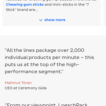
Chewing gum sticks
and mini-sticks in the “7
Stick” brand are…
show more
"All the lines package over 2,000
individual products per minute – this
puts us at the top of the high-
performance segment."
Mahmut Tören
CEO at Ceremony Gida
"From our viewpoint, LoeschPack