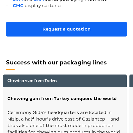
CMC
display cartoner
Request a quotation
Success with our packaging lines
Chewing gum from Turkey
Chewing gum from Turkey conquers the world
Ceremony Gida’s headquarters are located in
Nizip, a half-hour’s drive east of Gaziantep – and
thus also one of the most modern production
facilities for chewing gum products in the world.