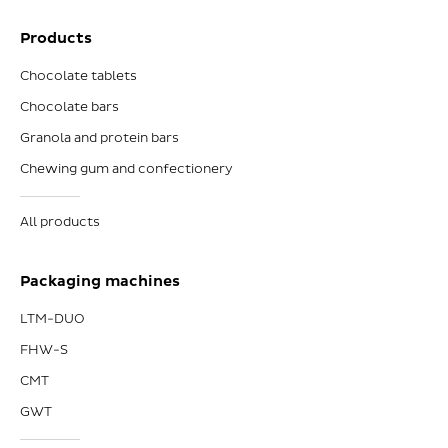
Products
Chocolate tablets
Chocolate bars
Granola and protein bars
Chewing gum and confectionery
All products
Packaging machines
LTM-DUO
FHW-S
CMT
GWT