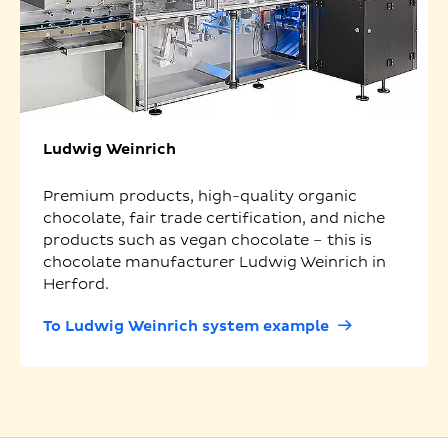
Ludwig Weinrich
Premium products, high-quality organic
chocolate, fair trade certification, and niche
products such as vegan chocolate – this is
chocolate manufacturer Ludwig Weinrich in
Herford.
To Ludwig Weinrich system example