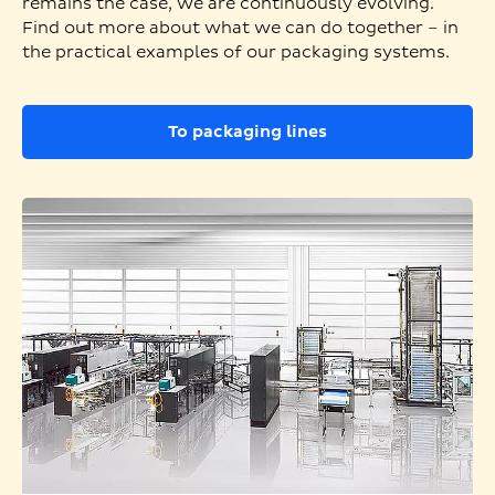
remains the case, we are continuously evolving.
Find out more about what we can do together – in
the practical examples of our packaging systems.
To packaging lines