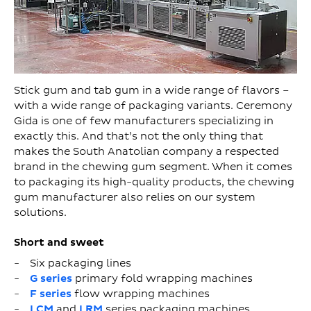
Stick gum and tab gum in a wide range of flavors –
with a wide range of packaging variants. Ceremony
Gida is one of few manufacturers specializing in
exactly this. And that’s not the only thing that
makes the South Anatolian company a respected
brand in the chewing gum segment. When it comes
to packaging its high-quality products, the chewing
gum manufacturer also relies on our system
solutions.
Short and sweet
Six packaging lines
G series
primary fold wrapping machines
F series
flow wrapping machines
LCM
and
LRM
series packaging machines