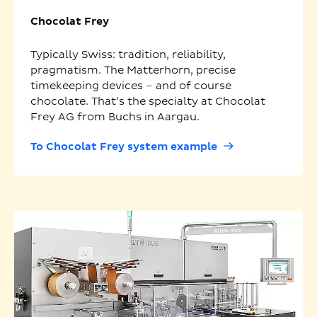
Chocolat Frey
Typically Swiss: tradition, reliability,
pragmatism. The Matterhorn, precise
timekeeping devices – and of course
chocolate. That’s the specialty at Chocolat
Frey AG from Buchs in Aargau.
To Chocolat Frey system example