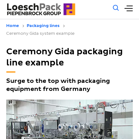
Gene
M
sear
m
Home
Packaging lines
Ceremony Gida system example
Ceremony Gida packaging
line example
Surge to the top with packaging
equipment from Germany